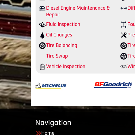
Diesel Engine Maintenance &
Dif
Repair
Fluid Inspection
Fou
Oil Changes
Pre
Tire Balancing
Tir
Tire Swap
Tir
Vehicle Inspection
Win
Navigation
Home