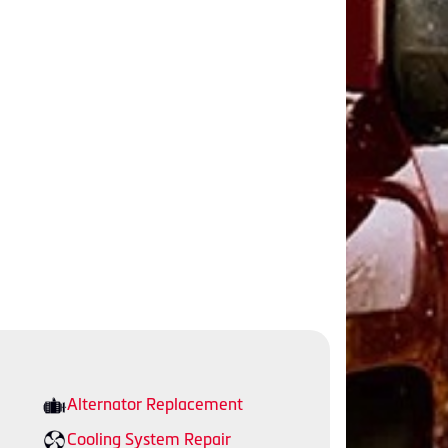
Alternator Replacement
Cooling System Repair