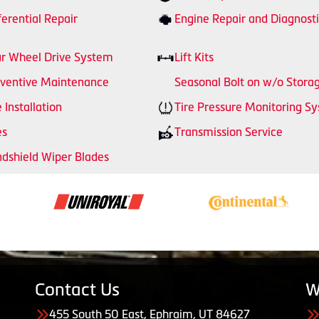
ferential Repair
Engine Repair and Diagnosti
r Wheel Drive System
Lift Kits
ventive Maintenance
Seasonal Bolt on w/o Stora
e Installation
Tire Pressure Monitoring S
es
Transmission Service
dshield Wiper Blades
Contact Us
W
455 South 50 East, Ephraim, UT 84627