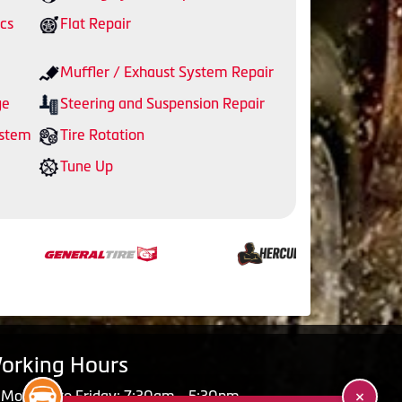
cs
Flat Repair
Muffler / Exhaust System Repair
ge
Steering and Suspension Repair
ystem
Tire Rotation
Tune Up
orking Hours
Monday to Friday: 7:30am - 5:30pm