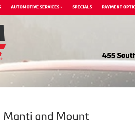
S
AUTOMOTIVE SERVICES
SPECIALS
PAYMENT OPTI
455 South
m, Manti and Mount