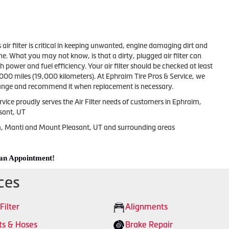
s air filter is critical in keeping unwanted, engine damaging dirt and
ne. What you may not know, is that a dirty, plugged air filter can
 power and fuel efficiency. Your air filter should be checked at least
000 miles (19,000 kilometers). At Ephraim Tire Pros & Service, we
change and recommend it when replacement is necessary.
vice proudly serves the Air Filter needs of customers in Ephraim,
sant, UT
m, Manti and Mount Pleasant, UT and surrounding areas
 an Appointment!
ces
 Filter
Alignments
ts & Hoses
Brake Repair