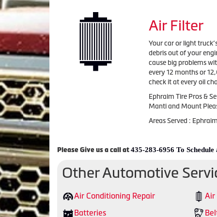
Air Filter
Your car or light truck’
debris out of your engi
cause big problems with
every 12 months or 12,
check it at every oil 
Ephraim Tire Pros & Ser
Manti and Mount Plea
Areas Served : Ephrai
435-283-6956 To Schedule
Please Give us a call at
Other Automotive Servi
Air Conditioning Repair
Air
Batteries
Bel