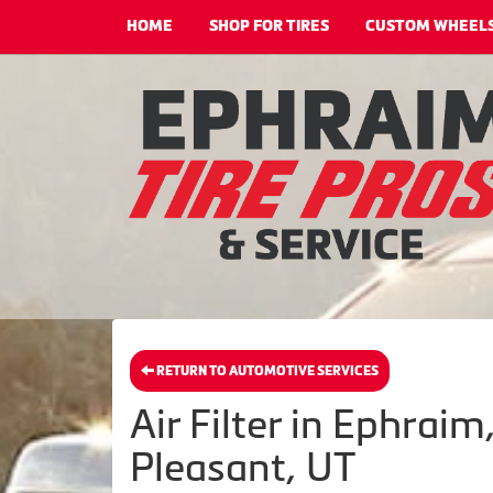
HOME
SHOP FOR TIRES
CUSTOM WHEEL
RETURN TO AUTOMOTIVE SERVICES
Air Filter in Ephrai
Pleasant, UT