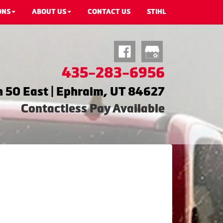
ONS
ABOUT US
CONTACT US
STIHL
435-283-6956
 50 East | Ephraim, UT 84627
Contactless Pay Available