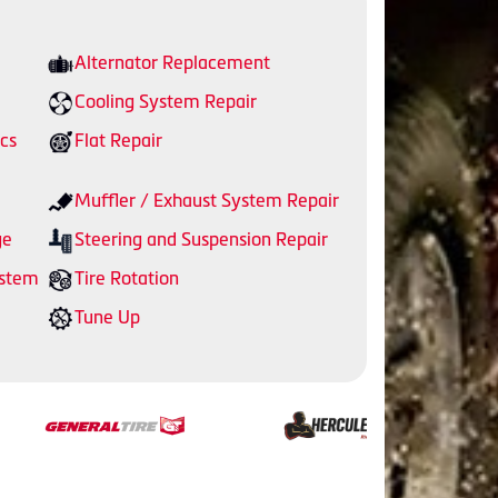
Alternator Replacement
Cooling System Repair
cs
Flat Repair
Muffler / Exhaust System Repair
ge
Steering and Suspension Repair
ystem
Tire Rotation
Tune Up