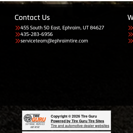
Contact Us
W
455 South 50 East, Ephraim, UT 84627
435-283-6956
serviceteam@ephraimtire.com
Copyright © 2026 Tire Guru
Powered by Tire Guru Tire Sites
Tire and automotive dealer websites