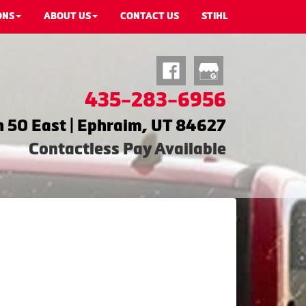
ONS
ABOUT US
CONTACT US
STIHL
435-283-6956
 50 East | Ephraim, UT 84627
Contactless Pay Available