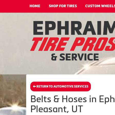
HOME
SHOP FOR TIRES
CUSTOM WHEEL
RETURN TO AUTOMOTIVE SERVICES
Belts & Hoses in Ep
Pleasant, UT