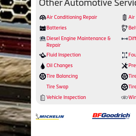
Other Automotive Servi
Air Conditioning Repair
Air
Batteries
Bel
Diesel Engine Maintenance &
Dif
Repair
Fluid Inspection
Fou
Oil Changes
Pre
Tire Balancing
Tir
Tire Swap
Tir
Vehicle Inspection
Win