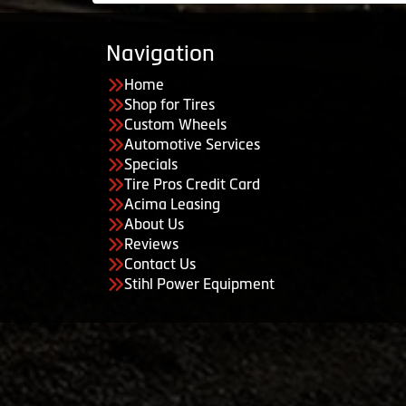
Navigation
Home
Shop for Tires
Custom Wheels
Automotive Services
Specials
Tire Pros Credit Card
Acima Leasing
About Us
Reviews
Contact Us
Stihl Power Equipment