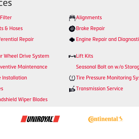
ces
 Filter
Alignments
ts & Hoses
Brake Repair
ferential Repair
Engine Repair and Diagnosti
r Wheel Drive System
Lift Kits
ventive Maintenance
Seasonal Bolt on w/o Stora
e Installation
Tire Pressure Monitoring S
es
Transmission Service
dshield Wiper Blades