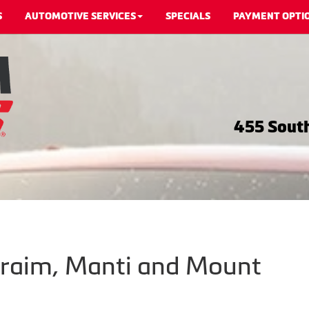
S
AUTOMOTIVE SERVICES
SPECIALS
PAYMENT OPTI
455 South
hraim, Manti and Mount