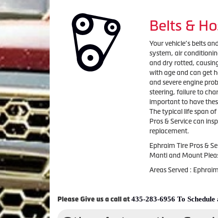
Belts & Ho
Your vehicle’s belts and
system, air condition
and dry rotted, causing
with age and can get h
and severe engine probl
steering, failure to ch
important to have the
The typical life span of
Pros & Service can insp
replacement.
Ephraim Tire Pros & Se
Manti and Mount Plea
Areas Served : Ephrai
435-283-6956 To Schedule
Please Give us a call at