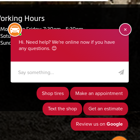
orking Hours
Monday to Friday: 7:30am - 5:30pm
Saturday: Closed
Sunday: Closed