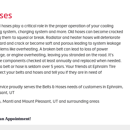
ses
 hoses play a critical role in the proper operation of your cooling
ing system, charging system and more. Old hoses can become cracked
 them to squeal or break. Radiator and heater hoses will deteriorate
ard and crack or become soft and porous leading to system leakage
ems like overheating. A broken belt can lead to loss of power
arge, or engine overheating, leaving you stranded on the road. It's
se components checked at least annually and replaced when needed.
 a belt or hose is seldom over 5 years. Your friends at Ephraim Tire
ect your belts and hoses and tell you if they are in need of
rvice proudly serves the Belts & Hoses needs of customers in Ephraim,
sant, UT
m, Manti and Mount Pleasant, UT and surrounding areas
 an Appointment!