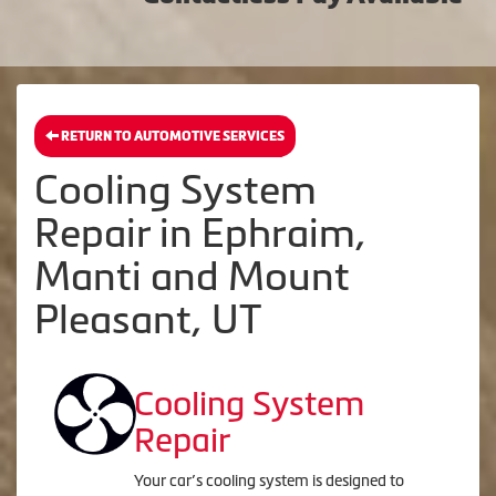
RETURN TO AUTOMOTIVE SERVICES
Cooling System
Repair in Ephraim,
Manti and Mount
Pleasant, UT
Cooling System
Repair
Your car’s cooling system is designed to