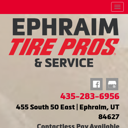
Menu
435-283-6956
455 South 50 East | Ephraim, UT
84627
Contactless Pay Available