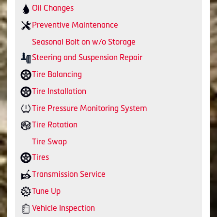
Oil Changes
Preventive Maintenance
Seasonal Bolt on w/o Storage
Steering and Suspension Repair
Tire Balancing
Tire Installation
Tire Pressure Monitoring System
Tire Rotation
Tire Swap
Tires
Transmission Service
Tune Up
Vehicle Inspection