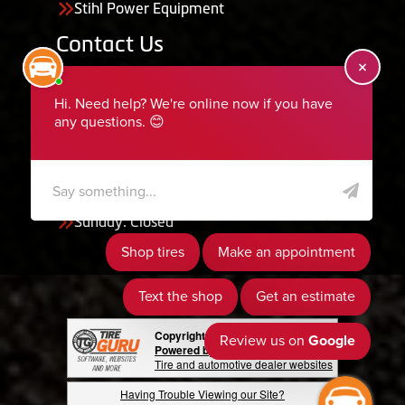
Stihl Power Equipment
Contact Us
455 South 50 East, Ephraim, UT 84627
435-283-6956
serviceteam@ephraimtire.com
Working Hours
Monday to Friday: 7:30am - 5:30pm
Saturday: Closed
Sunday: Closed
Copyright © 2026 Tire Guru
Powered by Tire Guru Tire Sites
Tire and automotive dealer websites
Having Trouble Viewing our Site?