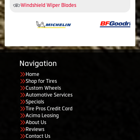
Windshield Wiper Blades
Navigation
Home
Shop for Tires
Custom Wheels
Automotive Services
Specials
Tire Pros Credit Card
Acima Leasing
About Us
Reviews
Contact Us