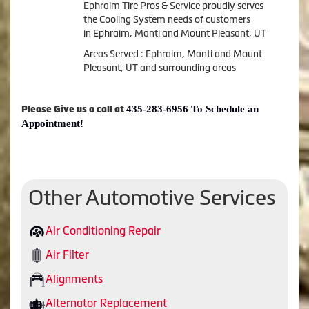
Ephraim Tire Pros & Service proudly serves
the Cooling System needs of customers
in Ephraim, Manti and Mount Pleasant, UT
Areas Served : Ephraim, Manti and Mount
Pleasant, UT and surrounding areas
435-283-6956 To Schedule an
Please Give us a call at
Appointment!
Other Automotive Services
Air Conditioning Repair
Air Filter
Alignments
Alternator Replacement