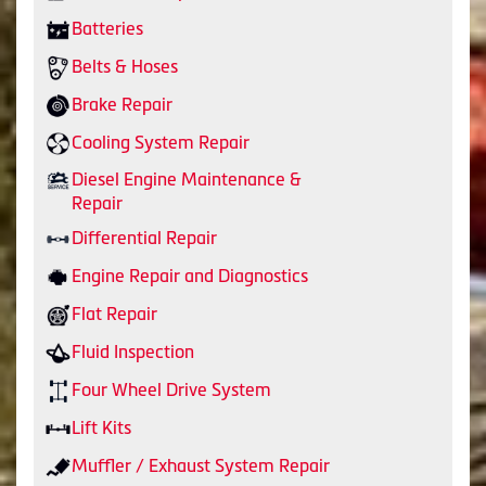
Batteries
Belts & Hoses
Brake Repair
Cooling System Repair
Diesel Engine Maintenance &
Repair
Differential Repair
Engine Repair and Diagnostics
Flat Repair
Fluid Inspection
Four Wheel Drive System
Lift Kits
Muffler / Exhaust System Repair