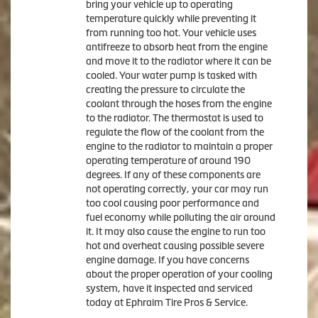
bring your vehicle up to operating
temperature quickly while preventing it
from running too hot. Your vehicle uses
antifreeze to absorb heat from the engine
and move it to the radiator where it can be
cooled. Your water pump is tasked with
creating the pressure to circulate the
coolant through the hoses from the engine
to the radiator. The thermostat is used to
regulate the flow of the coolant from the
engine to the radiator to maintain a proper
operating temperature of around 190
degrees. If any of these components are
not operating correctly, your car may run
too cool causing poor performance and
fuel economy while polluting the air around
it. It may also cause the engine to run too
hot and overheat causing possible severe
engine damage. If you have concerns
about the proper operation of your cooling
system, have it inspected and serviced
today at Ephraim Tire Pros & Service.