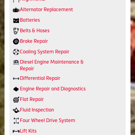
Alternator Replacement
Batteries
Belts & Hoses
Brake Repair
Cooling System Repair
Diesel Engine Maintenance &
Repair
Differential Repair
Engine Repair and Diagnostics
Flat Repair
Fluid Inspection
Four Wheel Drive System
Lift Kits