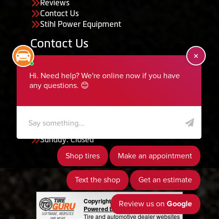
Reviews
Contact Us
Stihl Power Equipment
Contact Us
455 South 50 East, Ephraim, UT 84627
435-283-6956
serviceteam@ephraimtire.com
Working Hours
Monday to Friday: 7:30am - 5:30pm
Saturday: Closed
Sunday: Closed
Copyright © 2026 Tire Guru
Powered by Tire Guru Tire Sites
Tire and automotive dealer websites