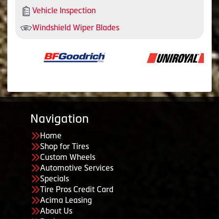
Vehicle Inspection
Windshield Wiper Blades
Navigation
Home
Shop for Tires
Custom Wheels
Automotive Services
Specials
Tire Pros Credit Card
Acima Leasing
About Us