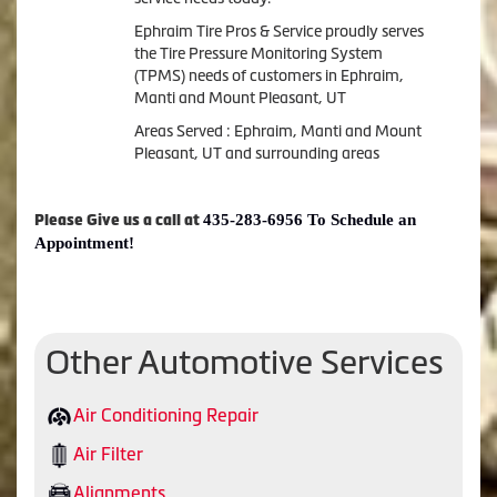
Ephraim Tire Pros & Service proudly serves
the Tire Pressure Monitoring System
(TPMS) needs of customers in Ephraim,
Manti and Mount Pleasant, UT
Areas Served : Ephraim, Manti and Mount
Pleasant, UT and surrounding areas
435-283-6956 To Schedule an
Please Give us a call at
Appointment!
Other Automotive Services
Air Conditioning Repair
Air Filter
Alignments