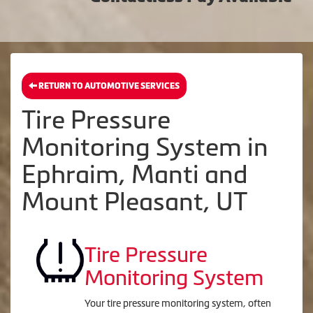
RETURN TO AUTOMOTIVE SERVICES
Tire Pressure
Monitoring System in
Ephraim, Manti and
Mount Pleasant, UT
Tire Pressure
Monitoring System
Your tire pressure monitoring system, often