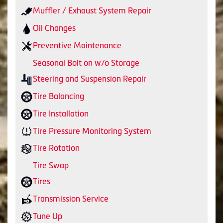
Muffler / Exhaust System Repair
Oil Changes
Preventive Maintenance
Seasonal Bolt on w/o Storage
Steering and Suspension Repair
Tire Balancing
Tire Installation
Tire Pressure Monitoring System
Tire Rotation
Tire Swap
Tires
Transmission Service
Tune Up