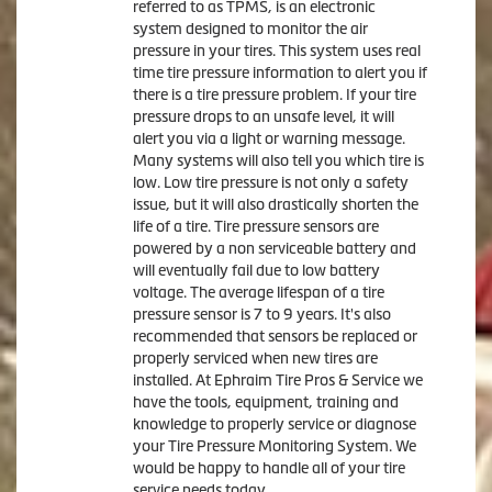
referred to as TPMS, is an electronic
system designed to monitor the air
pressure in your tires. This system uses real
time tire pressure information to alert you if
there is a tire pressure problem. If your tire
pressure drops to an unsafe level, it will
alert you via a light or warning message.
Many systems will also tell you which tire is
low. Low tire pressure is not only a safety
issue, but it will also drastically shorten the
life of a tire. Tire pressure sensors are
powered by a non serviceable battery and
will eventually fail due to low battery
voltage. The average lifespan of a tire
pressure sensor is 7 to 9 years. It's also
recommended that sensors be replaced or
properly serviced when new tires are
installed. At Ephraim Tire Pros & Service we
have the tools, equipment, training and
knowledge to properly service or diagnose
your Tire Pressure Monitoring System. We
would be happy to handle all of your tire
service needs today.