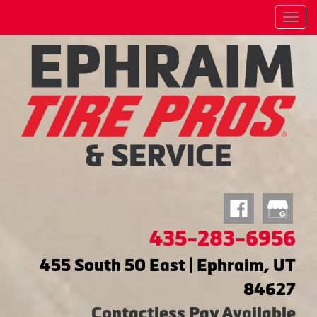
Menu
435-283-6956
455 South 50 East | Ephraim, UT
84627
Contactless Pay Available