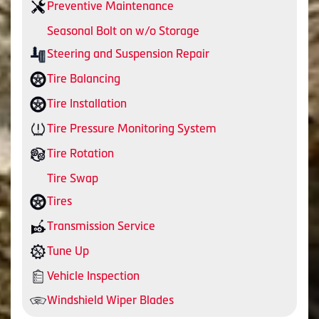
Preventive Maintenance
Seasonal Bolt on w/o Storage
Steering and Suspension Repair
Tire Balancing
Tire Installation
Tire Pressure Monitoring System
Tire Rotation
Tire Swap
Tires
Transmission Service
Tune Up
Vehicle Inspection
Windshield Wiper Blades