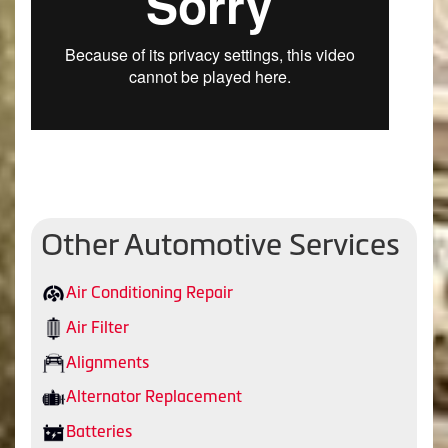
Other Automotive Services
Air Conditioning Repair
Air Filter
Alignments
Alternator Replacement
Batteries