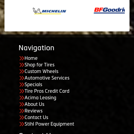
Navigation
Home
Shop for Tires
Custom Wheels
Automotive Services
Specials
Tire Pros Credit Card
Acima Leasing
About Us
Reviews
Contact Us
Stihl Power Equipment