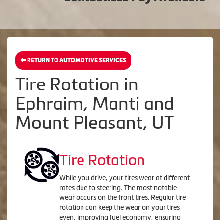
RETURN TO AUTOMOTIVE SERVICES
Tire Rotation in
Ephraim, Manti and
Mount Pleasant, UT
Tire Rotation
While you drive, your tires wear at different
rates due to steering. The most notable
wear occurs on the front tires. Regular tire
rotation can keep the wear on your tires
even, improving fuel economy, ensuring