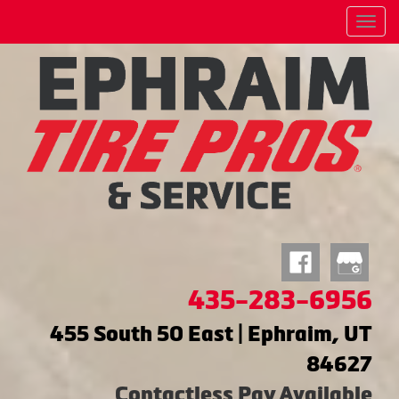
Menu
435-283-6956
455 South 50 East | Ephraim, UT
84627
Contactless Pay Available