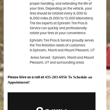
proper handling, and extending the life of
your tires. Depending on the vehicle, your
tires should be rotated every 6,000 to
8,000 miles (9,000 to 13,000 kilometers).
The tire experts at Ephraim Tire Pros &
Service can quickly and professionally
rotate your tires at your convenience.
Ephraim Tire Pros & Service proudly serves
the Tire Rotation needs of customers
in Ephraim, Manti and Mount Pleasant, UT
Areas Served : Ephraim, Manti and Mount
Pleasant, UT and surrounding areas
435-283-6956 To Schedule an
Please Give us a call at
Appointment!