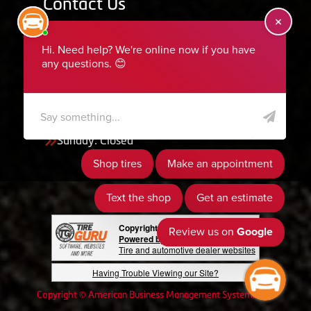
Contact Us
455 South 50 East, Ephraim, UT 84627
435-283-6956
serviceteam@ephraimtire.com
Working Hours
Monday to Friday: 7:30am - 5:30pm
Saturday: Closed
Sunday: Closed
Copyright © 2026 Tire Guru
Powered by Tire Guru Tire Sites
Tire and automotive dealer websites
Having Trouble Viewing our Site?
Copyright © American Business Management Systems, Inc.