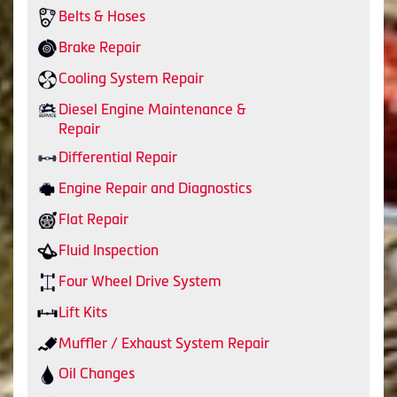
Belts & Hoses
Brake Repair
Cooling System Repair
Diesel Engine Maintenance &
Repair
Differential Repair
Engine Repair and Diagnostics
Flat Repair
Fluid Inspection
Four Wheel Drive System
Lift Kits
Muffler / Exhaust System Repair
Oil Changes