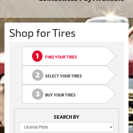
Shop for Tires
1
FIND YOUR TIRES
2
SELECT YOUR TIRES
3
BUY YOUR TIRES
SEARCH BY