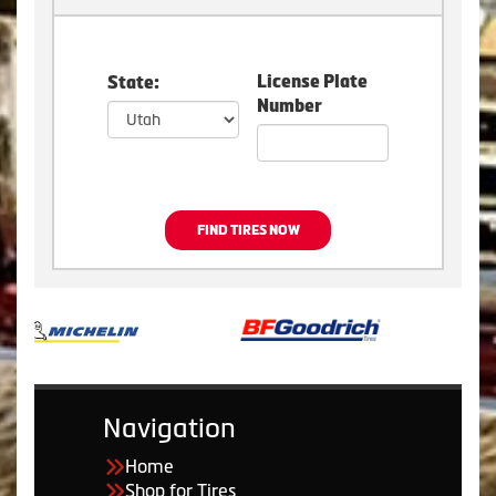
License Plate
State:
Number
FIND TIRES NOW
Navigation
Home
Shop for Tires