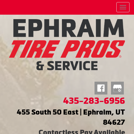
Menu
435-283-6956
455 South 50 East | Ephraim, UT
84627
Contactless Pay Available