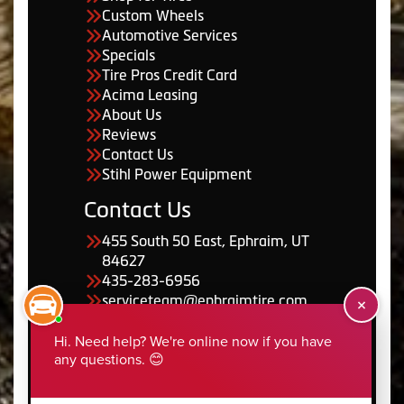
Custom Wheels
Automotive Services
Specials
Tire Pros Credit Card
Acima Leasing
About Us
Reviews
Contact Us
Stihl Power Equipment
Contact Us
455 South 50 East, Ephraim, UT
84627
435-283-6956
serviceteam@ephraimtire.com
Working Hours
Monday to Friday: 7:30am -
5:30pm