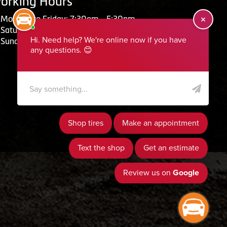
orking Hours
Monday to Friday: 7:30am - 5:30pm
Saturday: Closed
Sunday: Closed