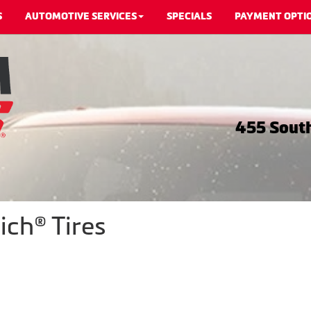
S
AUTOMOTIVE SERVICES
SPECIALS
PAYMENT OPTI
455 South
ch® Tires