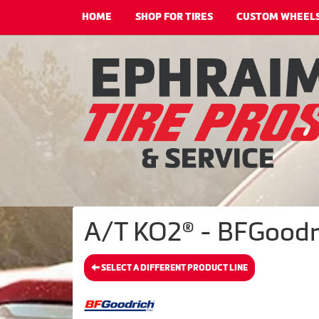
HOME
SHOP FOR TIRES
CUSTOM WHEEL
A/T KO2® - BFGoodri
SELECT A DIFFERENT PRODUCT LINE