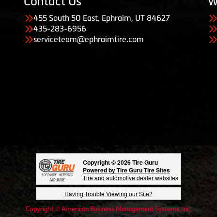
Contact Us
W
455 South 50 East, Ephraim, UT 84627
435-283-6956
serviceteam@ephraimtire.com
Copyright © 2026 Tire Guru
Powered by Tire Guru Tire Sites
Tire and automotive dealer websites
Having Trouble Viewing our Site?
Copyright © American Business Management Systems, Inc.