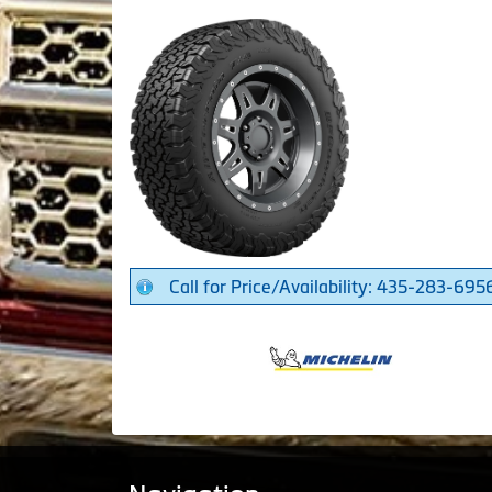
Call for Price/Availability: 435-283-695