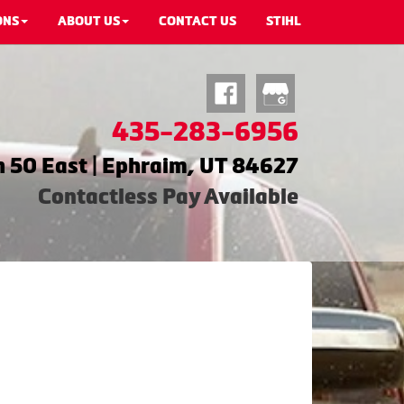
ONS
ABOUT US
CONTACT US
STIHL
435-283-6956
 50 East | Ephraim, UT 84627
Contactless Pay Available