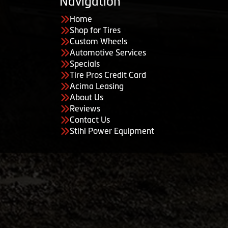
Navigation
Home
Shop for Tires
Custom Wheels
Automotive Services
Specials
Tire Pros Credit Card
Acima Leasing
About Us
Reviews
Contact Us
Stihl Power Equipment