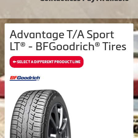
Advantage T/A Sport
LT® - BFGoodrich® Tires
SELECT A DIFFERENT PRODUCT LINE