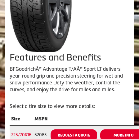
Features and Benefits
BFGoodrichÂ® Advantage T/AÂ® Sport LT delivers
year-round grip and precision steering for wet and
snow performance Defy the weather, control the
curves, and enjoy the drive for miles and miles.
Select a tire size to view more details:
Size
MSPN
225/70R16
52083
REQUEST A QUOTE
MORE INFO