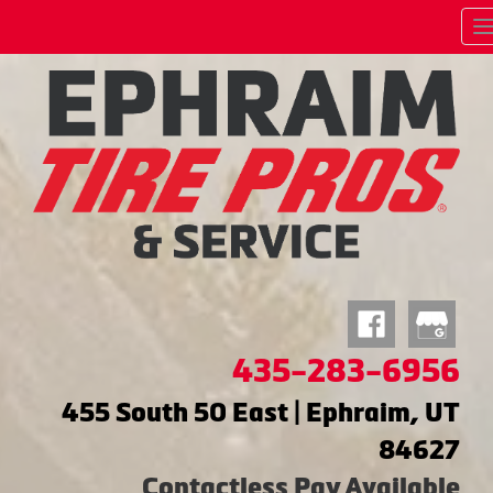
435-283-6956
455 South 50 East | Ephraim, UT
84627
Contactless Pay Available