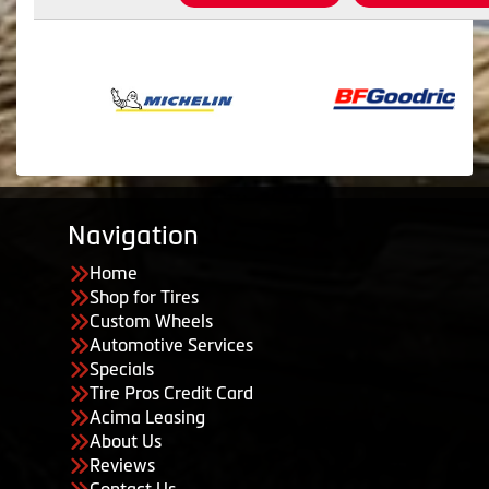
Navigation
Home
Shop for Tires
Custom Wheels
Automotive Services
Specials
Tire Pros Credit Card
Acima Leasing
About Us
Reviews
Contact Us