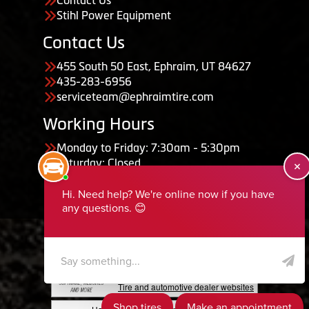
Stihl Power Equipment
Contact Us
455 South 50 East, Ephraim, UT 84627
435-283-6956
serviceteam@ephraimtire.com
Working Hours
Monday to Friday: 7:30am - 5:30pm
Saturday: Closed
Sunday: Closed
Copyright © 2026 Tire Guru
Powered by Tire Guru Tire Sites
Tire and automotive dealer websites