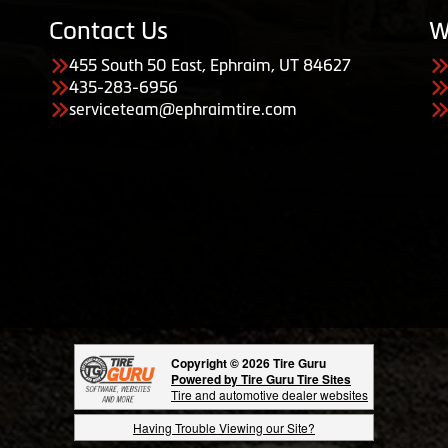
Contact Us
W
455 South 50 East, Ephraim, UT 84627
435-283-6956
serviceteam@ephraimtire.com
Copyright © 2026 Tire Guru
Powered by Tire Guru Tire Sites
Tire and automotive dealer websites
Having Trouble Viewing our Site?