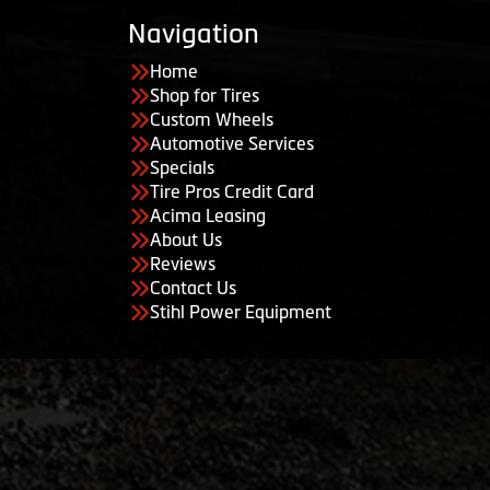
Navigation
Home
Shop for Tires
Custom Wheels
Automotive Services
Specials
Tire Pros Credit Card
Acima Leasing
About Us
Reviews
Contact Us
Stihl Power Equipment