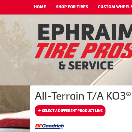
HOME
SHOP FOR TIRES
CUSTOM WHEEL
All-Terrain T/A KO3®
SELECT A DIFFERENT PRODUCT LINE