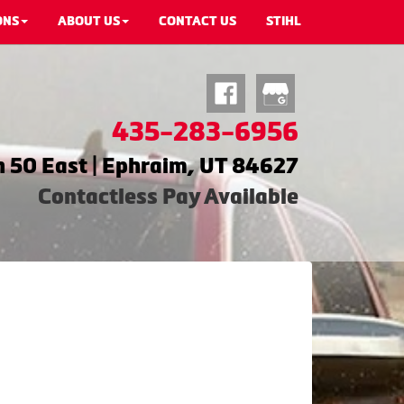
ONS
ABOUT US
CONTACT US
STIHL
435-283-6956
 50 East | Ephraim, UT 84627
Contactless Pay Available