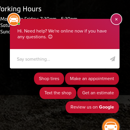
orking Hours
Monday to Friday: 7:30am - 5:30pm
Saturday: Closed
Sunday: Closed