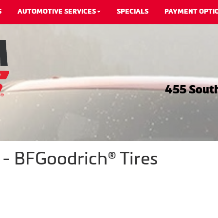
S
AUTOMOTIVE SERVICES
SPECIALS
PAYMENT OPTI
455 South
 - BFGoodrich® Tires