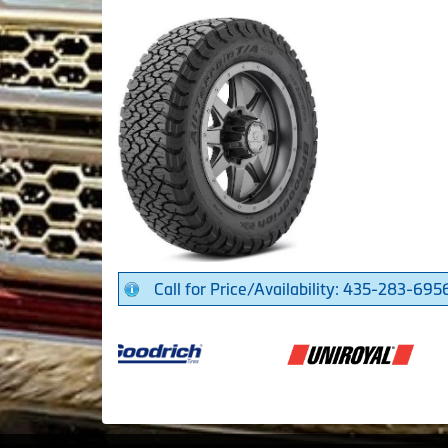
Call for Price/Availability: 435-283-695