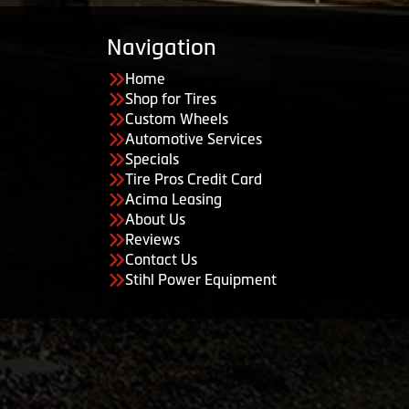
Navigation
Home
Shop for Tires
Custom Wheels
Automotive Services
Specials
Tire Pros Credit Card
Acima Leasing
About Us
Reviews
Contact Us
Stihl Power Equipment