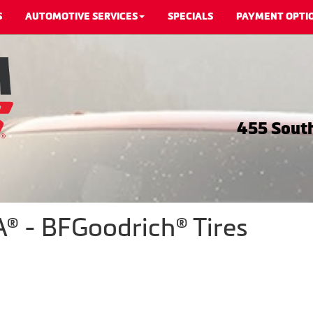
S
AUTOMOTIVE SERVICES
SPECIALS
PAYMENT OPTI
455 South
® - BFGoodrich® Tires