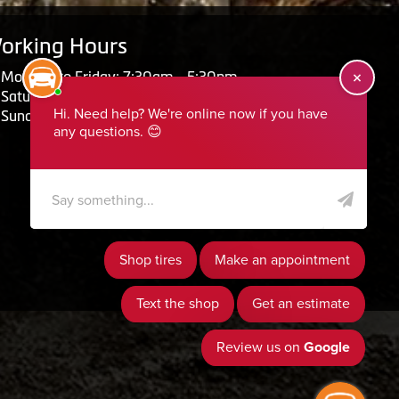
orking Hours
Monday to Friday: 7:30am - 5:30pm
Saturday: Closed
Sunday: Closed