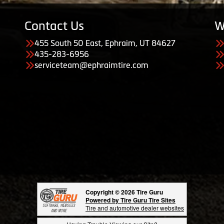
Contact Us
W
455 South 50 East, Ephraim, UT 84627
435-283-6956
serviceteam@ephraimtire.com
Copyright © 2026 Tire Guru
Powered by Tire Guru Tire Sites
Tire and automotive dealer websites