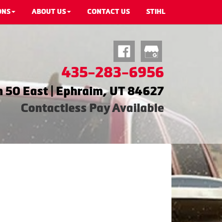
ONS
ABOUT US
CONTACT US
STIHL
435-283-6956
 50 East | Ephraim, UT 84627
Contactless Pay Available