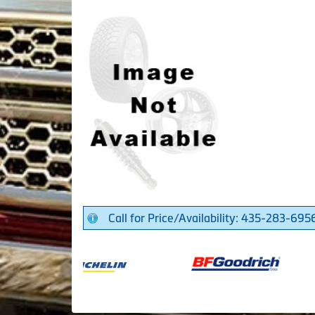
Call for Price/Availability: 435-283-695