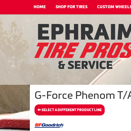
HOME
SHOP FOR TIRES
CUSTOM WHEEL
G-Force Phenom T/A
SELECT A DIFFERENT PRODUCT LINE