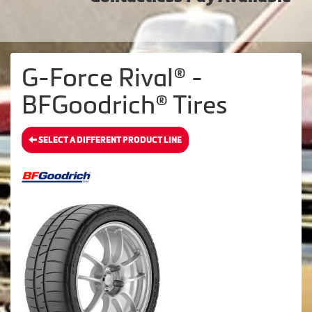
G-Force Rival® -
BFGoodrich® Tires
SELECT A DIFFERENT PRODUCT LINE