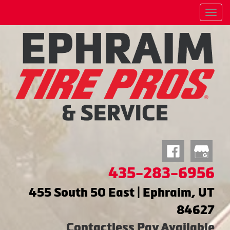
Menu
435-283-6956
455 South 50 East | Ephraim, UT
84627
Contactless Pay Available