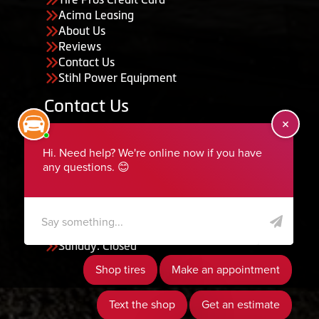
Acima Leasing
About Us
Reviews
Contact Us
Stihl Power Equipment
Contact Us
455 South 50 East, Ephraim, UT 84627
435-283-6956
serviceteam@ephraimtire.com
Working Hours
Monday to Friday: 7:30am - 5:30pm
Saturday: Closed
Sunday: Closed