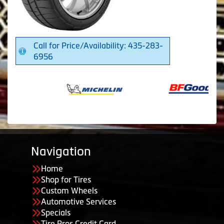
Call for Price/Availability: 435-283-
6956
Navigation
Home
Shop for Tires
Custom Wheels
Automotive Services
Specials
Tire Pros Credit Card