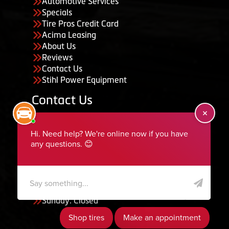
Automotive Services
Specials
Tire Pros Credit Card
Acima Leasing
About Us
Reviews
Contact Us
Stihl Power Equipment
Contact Us
455 South 50 East, Ephraim, UT 84627
435-283-6956
serviceteam@ephraimtire.com
Working Hours
Monday to Friday: 7:30am - 5:30pm
Saturday: Closed
Sunday: Closed