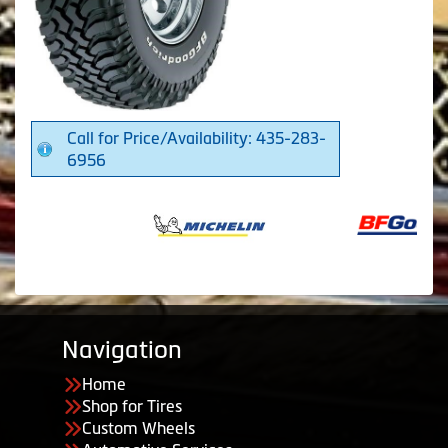
Call for Price/Availability: 435-283-
6956
Navigation
Home
Shop for Tires
Custom Wheels