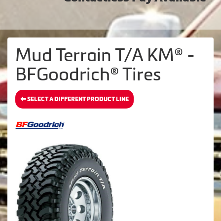
Mud Terrain T/A KM® -
BFGoodrich® Tires
SELECT A DIFFERENT PRODUCT LINE