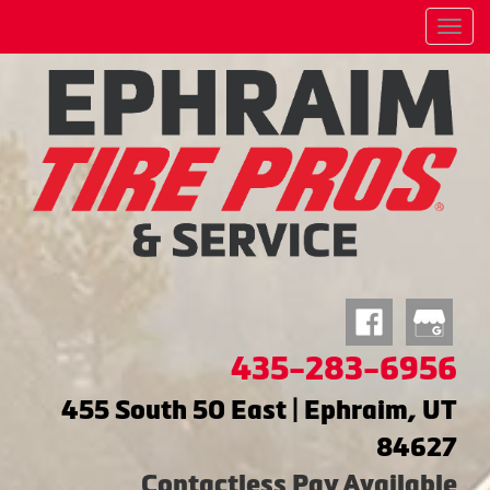
Menu
435-283-6956
455 South 50 East | Ephraim, UT
84627
Contactless Pay Available