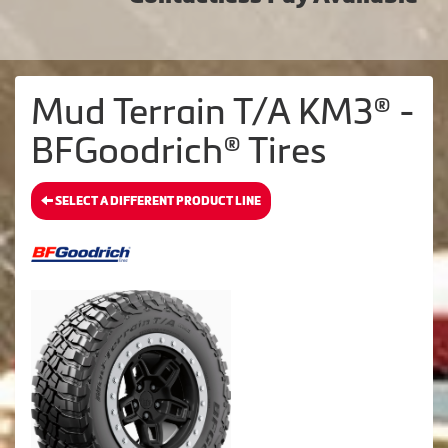
Mud Terrain T/A KM3® -
BFGoodrich® Tires
SELECT A DIFFERENT PRODUCT LINE