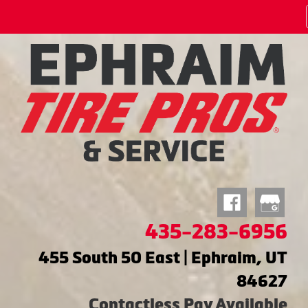
435-283-6956
455 South 50 East | Ephraim, UT
84627
Contactless Pay Available