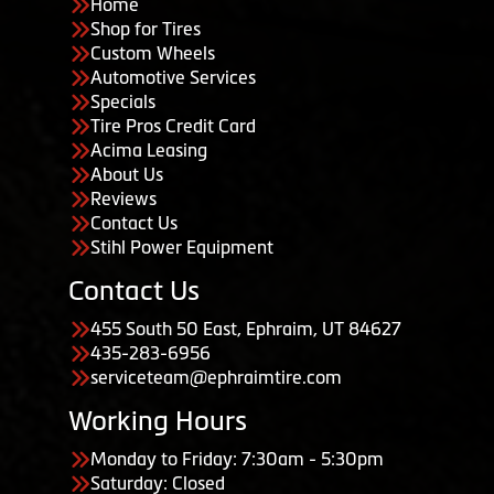
Home
Shop for Tires
Custom Wheels
Automotive Services
Specials
Tire Pros Credit Card
Acima Leasing
About Us
Reviews
Contact Us
Stihl Power Equipment
Contact Us
455 South 50 East, Ephraim, UT 84627
435-283-6956
serviceteam@ephraimtire.com
Working Hours
Monday to Friday: 7:30am - 5:30pm
Saturday: Closed