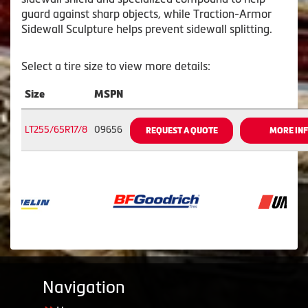
guard against sharp objects, while Traction-Armor
Sidewall Sculpture helps prevent sidewall splitting.
Select a tire size to view more details:
Size
MSPN
LT255/65R17/8
09656
REQUEST A QUOTE
MORE IN
Navigation