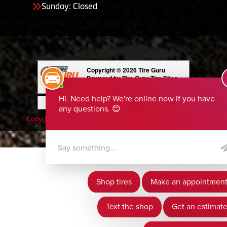
Sunday: Closed
Copyright © 2026 Tire Guru
Powered by Tire Guru Tire Sites
Tire and automotive dealer websites
Having Trouble Viewing our Site?
Copyright © American Business Management Systems, Inc.