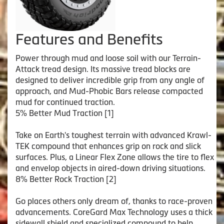
Features and Benefits
Power through mud and loose soil with our Terrain-
Attack tread design. Its massive tread blocks are
designed to deliver incredible grip from any angle of
approach, and Mud-Phobic Bars release compacted
mud for continued traction.
5% Better Mud Traction [1]
Take on Earth's toughest terrain with advanced Krawl-
TEK compound that enhances grip on rock and slick
surfaces. Plus, a Linear Flex Zone allows the tire to flex
and envelop objects in aired-down driving situations.
8% Better Rock Traction [2]
Go places others only dream of, thanks to race-proven
advancements. CoreGard Max Technology uses a thick
sidewall shield and specialized compound to help