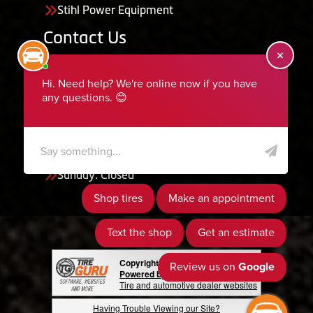
Stihl Power Equipment
Contact Us
455 South 50 East, Ephraim, UT 84627
435-283-6956
serviceteam@ephraimtire.com
Working Hours
Monday to Friday: 7:30am - 5:30pm
Saturday: Closed
Sunday: Closed
Copyright © 2026 Tire Guru
Powered by Tire Guru Tire Sites
Tire and automotive dealer websites
Having Trouble Viewing our Site?