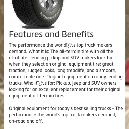
Features and Benefits
The performance the worldï¿½s top truck makers
demand. What it is: The all-terrain tire with all the
attributes leading pickup and SUV makers look for
when they select an original equipment tire: great
traction, rugged looks, long treadlife, and a smooth,
comfortable ride. Original equipment on many leading
trucks. Who itï¿½s for: Pickup, jeep and SUV owners
looking for an excellent replacement for their original
equipment all-terrain tires.
Original equipment for today's best selling trucks - The
performance the world's top truck makers demand,
on-road and off.