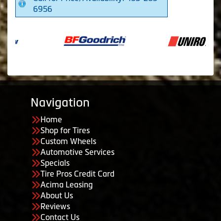
6956
Navigation
Home
Shop for Tires
Custom Wheels
Automotive Services
Specials
Tire Pros Credit Card
Acima Leasing
About Us
Reviews
Contact Us