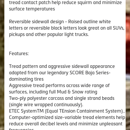
tread contact patch help reduce squirm and minimize
surface temperatures
Reversible sidewall design - Raised outline white
letters or reversible black letters look great on all SUVs,
pickups and other popular light trucks.
Features:
Tread pattern and aggressive sidewall appearance
adapted from our legendary SCORE Baja Series-
dominating tires
Aggressive tread performs across wide range of
surfaces, including full Mud & Snow rating
Two-ply polyester carcass and single strand beads
(single wire wrapped continuously).
ETEC SystemTM (Equal TEnsion Containment System)..
Computer-optimized size-variable tread elements help
reduce overall decibel levels and minimize unpleasant