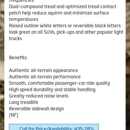
frequencies
Dual-compound tread and optimized tread contact
patch help reduce squirm and minimize surface
temperatures
Raised outline white letters or reversible black letters
look great on all SUVs, pick-ups and other popular light
trucks
Benefits:
Authentic all-terrain appearance
Authentic all-terrain performance
Smooth, comfortable passenger-car ride quality
High speed durability and stable handling
Greatly reduced noise levels
Long treadlife
Reversible sidewall design
[NF]
Call for Price/Availability: 435-283-