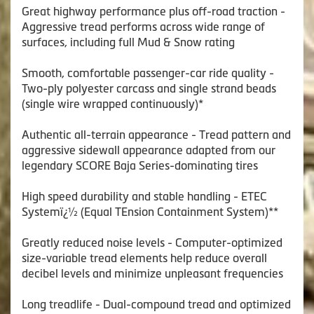
Great highway performance plus off-road traction -
Aggressive tread performs across wide range of
surfaces, including full Mud & Snow rating
Smooth, comfortable passenger-car ride quality -
Two-ply polyester carcass and single strand beads
(single wire wrapped continuously)*
Authentic all-terrain appearance - Tread pattern and
aggressive sidewall appearance adapted from our
legendary SCORE Baja Series-dominating tires
High speed durability and stable handling - ETEC
Systemï¿½ (Equal TEnsion Containment System)**
Greatly reduced noise levels - Computer-optimized
size-variable tread elements help reduce overall
decibel levels and minimize unpleasant frequencies
Long treadlife - Dual-compound tread and optimized