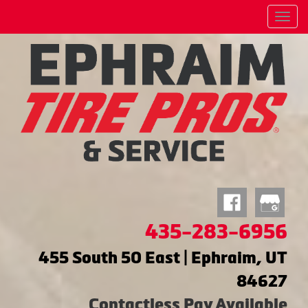
Menu
435-283-6956
455 South 50 East | Ephraim, UT
84627
Contactless Pay Available