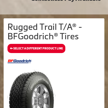
Rugged Trail T/A® -
BFGoodrich® Tires
SELECT A DIFFERENT PRODUCT LINE