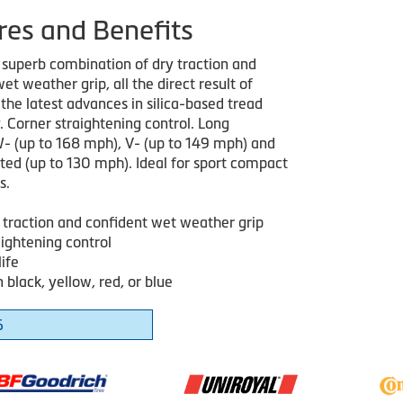
res and Benefits
 superb combination of dry traction and
et weather grip, all the direct result of
the latest advances in silica-based tread
. Corner straightening control. Long
 W- (up to 168 mph), V- (up to 149 mph) and
ted (up to 130 mph). Ideal for sport compact
s.
 traction and confident wet weather grip
aightening control
ife
n black, yellow, red, or blue
6