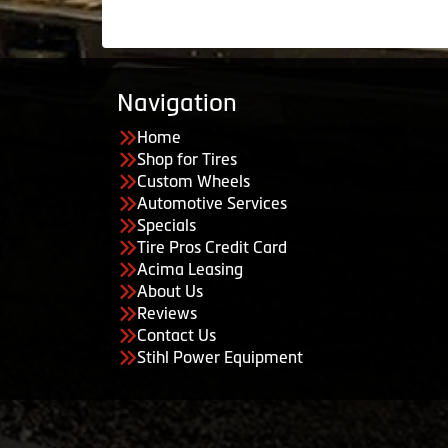
Navigation
Home
Shop for Tires
Custom Wheels
Automotive Services
Specials
Tire Pros Credit Card
Acima Leasing
About Us
Reviews
Contact Us
Stihl Power Equipment