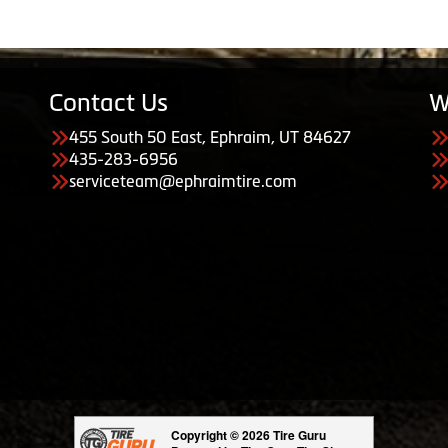
Contact Us
W
455 South 50 East, Ephraim, UT 84627
435-283-6956
serviceteam@ephraimtire.com
Copyright © 2026 Tire Guru