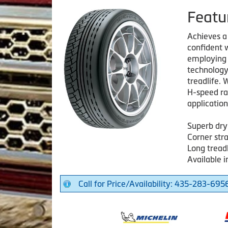
Featu
Achieves a
confident w
employing 
technology
treadlife.
H-speed ra
application
Superb dry
Corner str
Long treadl
Available i
Call for Price/Availability: 435-283-695