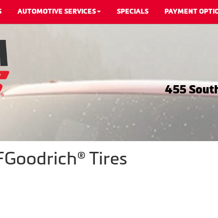
S
AUTOMOTIVE SERVICES
SPECIALS
PAYMENT OPTI
455 South
Goodrich® Tires