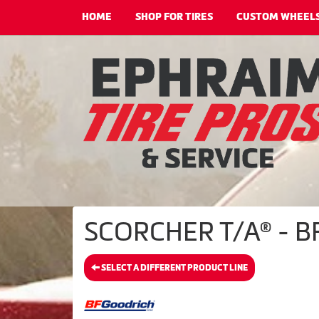
HOME
SHOP FOR TIRES
CUSTOM WHEEL
SCORCHER T/A® - BF
SELECT A DIFFERENT PRODUCT LINE