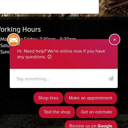
orking Hours
Monday to Friday: 7:30am - 5:30pm
Saturday: Closed
Sunday: Closed