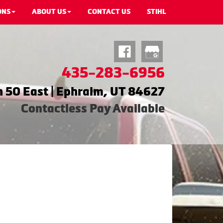
ONS
ABOUT US
CONTACT US
STIHL
435-283-6956
 50 East | Ephraim, UT 84627
Contactless Pay Available