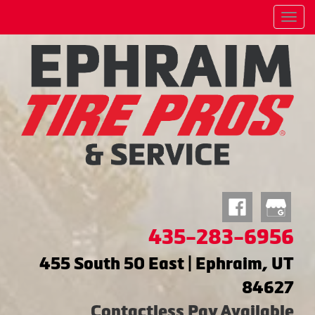
Menu
435-283-6956
455 South 50 East | Ephraim, UT
84627
Contactless Pay Available