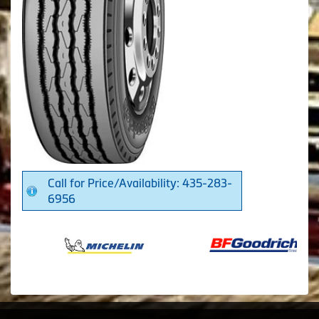
Call for Price/Availability: 435-283-
6956