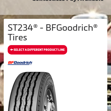
ST234® - BFGoodrich®
Tires
SELECT A DIFFERENT PRODUCT LINE