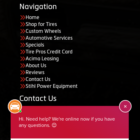
Navigation
Home
Shop for Tires
Custom Wheels
Automotive Services
Specials
Tire Pros Credit Card
Acima Leasing
About Us
Reviews
Contact Us
Stihl Power Equipment
Contact Us
455 South 50 East, Ephraim, UT 84627
435-283-6956
serviceteam@ephraimtire.com
Working Hours