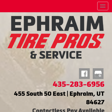
Menu
435-283-6956
455 South 50 East | Ephraim, UT
84627
Contactless Pay Available