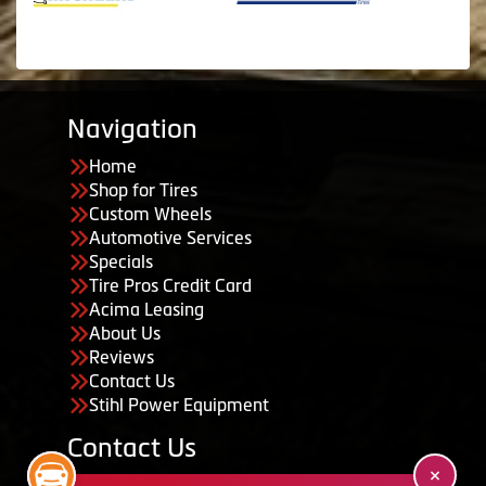
Navigation
Home
Shop for Tires
Custom Wheels
Automotive Services
Specials
Tire Pros Credit Card
Acima Leasing
About Us
Reviews
Contact Us
Stihl Power Equipment
Contact Us
455 South 50 East, Ephraim, UT 84627