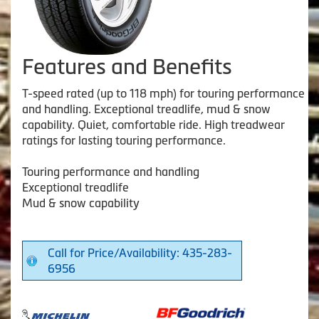
Features and Benefits
T-speed rated (up to 118 mph) for touring performance
and handling. Exceptional treadlife, mud & snow
capability. Quiet, comfortable ride. High treadwear
ratings for lasting touring performance.
Touring performance and handling
Exceptional treadlife
Mud & snow capability
Call for Price/Availability: 435-283-
6956