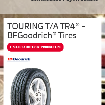
TOURING T/A TR4® -
BFGoodrich® Tires
SELECT A DIFFERENT PRODUCT LINE