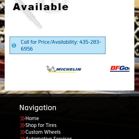
Call for Price/Availability: 435-283-
6956
Navigation
Home
Shop for Tires
Custom Wheels
Automotive Services