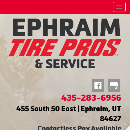
Menu
435-283-6956
455 South 50 East | Ephraim, UT
84627
Contactless Pay Available