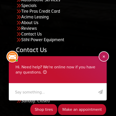
Specials
Tire Pros Credit Card
Acima Leasing
About Us
Reviews
Contact Us
Stihl Power Equipment
Contact Us
455 South 50 East, Ephraim, UT 84627
435-283-6956
serviceteam@ephraimtire.com
Working Hours
Monday to Friday: 7:30am - 5:30pm
Saturday: Closed
Sunday: Closed