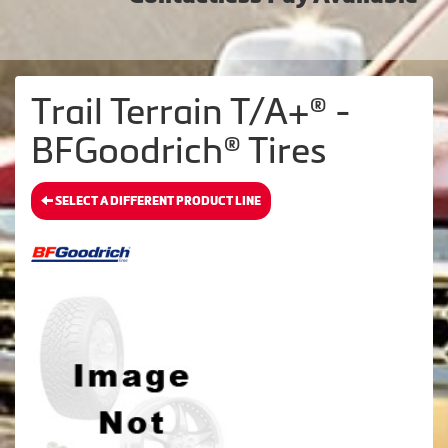
Trail Terrain T/A+® -
BFGoodrich® Tires
SELECT A DIFFERENT PRODUCT LINE