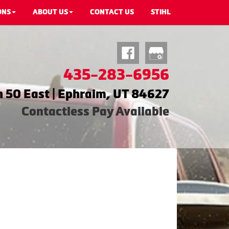
ONS
ABOUT US
CONTACT US
STIHL
435-283-6956
 50 East | Ephraim, UT 84627
Contactless Pay Available