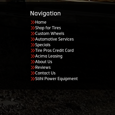
Navigation
Home
Shop for Tires
Custom Wheels
Automotive Services
Specials
Tire Pros Credit Card
Acima Leasing
About Us
Reviews
Contact Us
Stihl Power Equipment