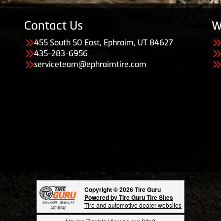
Contact Us
W
455 South 50 East, Ephraim, UT 84627
435-283-6956
serviceteam@ephraimtire.com
Copyright © 2026 Tire Guru
Powered by Tire Guru Tire Sites
Tire and automotive dealer websites