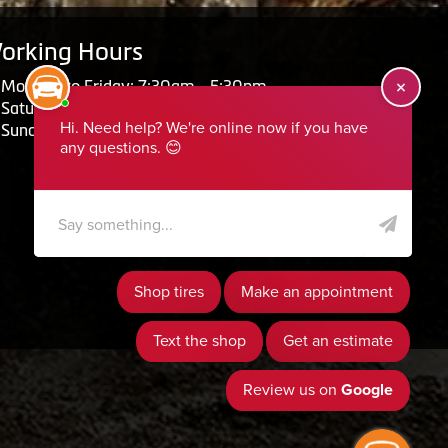
orking Hours
Monday to Friday: 7:30am - 5:30pm
Saturday: Closed
Sunday: Closed