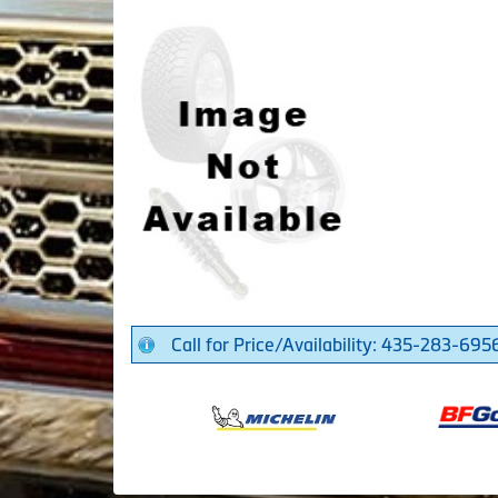
Call for Price/Availability: 435-283-695