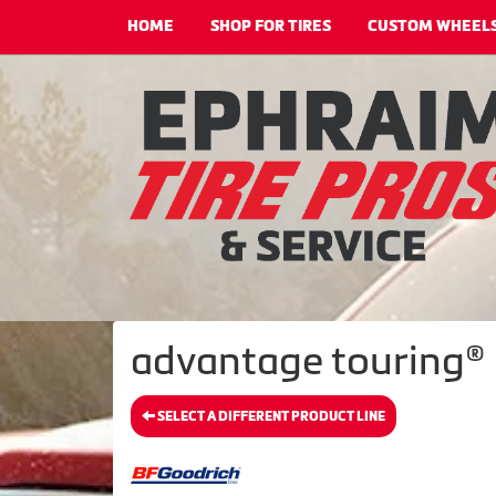
HOME
SHOP FOR TIRES
CUSTOM WHEEL
advantage touring® 
SELECT A DIFFERENT PRODUCT LINE