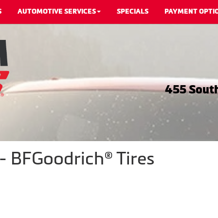
S
AUTOMOTIVE SERVICES
SPECIALS
PAYMENT OPTI
455 South
- BFGoodrich® Tires