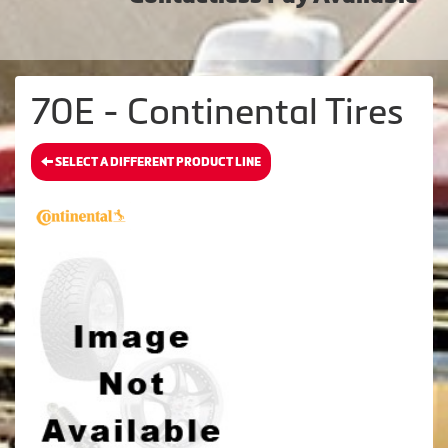
70E - Continental Tires
SELECT A DIFFERENT PRODUCT LINE