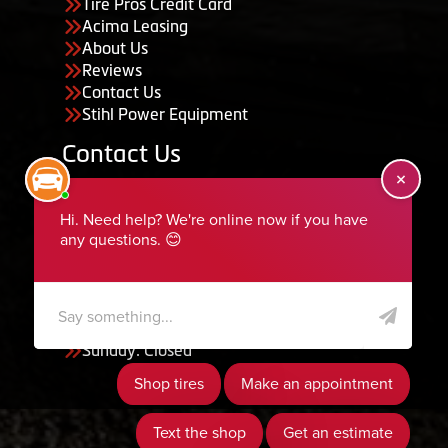
Tire Pros Credit Card
Acima Leasing
About Us
Reviews
Contact Us
Stihl Power Equipment
Contact Us
455 South 50 East, Ephraim, UT 84627
435-283-6956
serviceteam@ephraimtire.com
Working Hours
Monday to Friday: 7:30am - 5:30pm
Saturday: Closed
Sunday: Closed