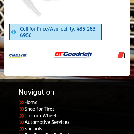
Call for Price/Availability: 435-283-
6956
Navigation
Home
Shop for Tires
Custom Wheels
Automotive Services
Specials