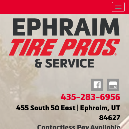
Menu
435-283-6956
455 South 50 East | Ephraim, UT
84627
Contactless Pay Available