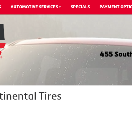
S
AUTOMOTIVE SERVICES
SPECIALS
PAYMENT OPTI
455 South
inental Tires