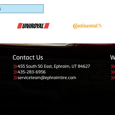
6
Contact Us
W
455 South 50 East, Ephraim, UT 84627
435-283-6956
serviceteam@ephraimtire.com