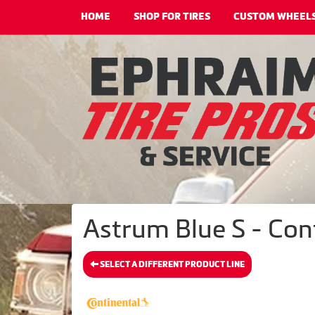
HOME
SHOP FOR TIRES
CUSTOM WHEEL
Astrum Blue S - Cont
SELECT A DIFFERENT PRODUCT LINE