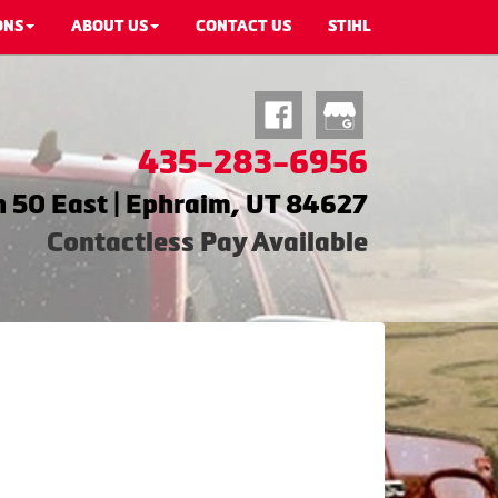
ONS
ABOUT US
CONTACT US
STIHL
435-283-6956
 50 East | Ephraim, UT 84627
Contactless Pay Available