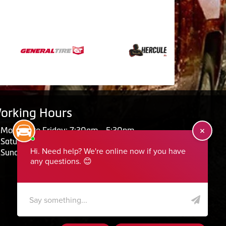
orking Hours
Monday to Friday: 7:30am - 5:30pm
Saturday: Closed
Sunday: Closed