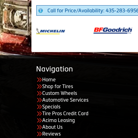
Call for Price/Availability: 435-283-695
Navigation
Home
Shop for Tires
Custom Wheels
Automotive Services
Specials
Tire Pros Credit Card
Acima Leasing
About Us
Reviews