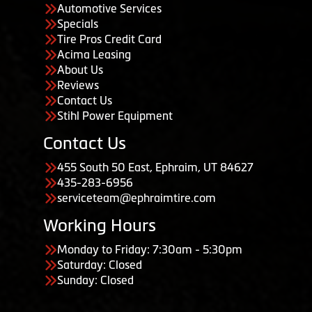
Automotive Services
Specials
Tire Pros Credit Card
Acima Leasing
About Us
Reviews
Contact Us
Stihl Power Equipment
Contact Us
455 South 50 East, Ephraim, UT 84627
435-283-6956
serviceteam@ephraimtire.com
Working Hours
Monday to Friday: 7:30am - 5:30pm
Saturday: Closed
Sunday: Closed