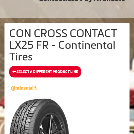
CON CROSS CONTACT
LX25 FR - Continental
Tires
SELECT A DIFFERENT PRODUCT LINE