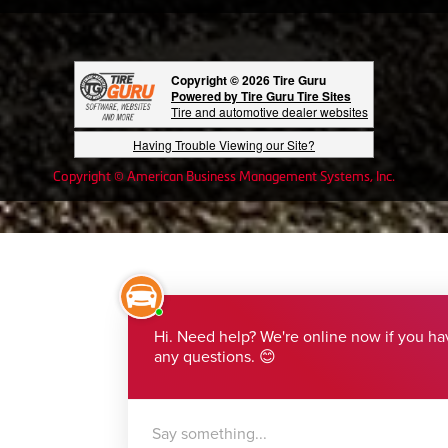
Copyright © 2026 Tire Guru
Powered by Tire Guru Tire Sites
Tire and automotive dealer websites
Having Trouble Viewing our Site?
Copyright © American Business Management Systems, Inc.