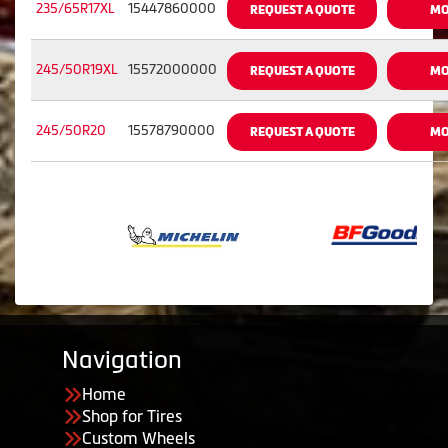
235/65R17XL
15447860000
REQUEST A QUOTE
MO
245/50R19XL
15572000000
REQUEST A QUOTE
MO
245/50R20
15578790000
REQUEST A QUOTE
MO
Navigation
Home
Shop for Tires
Custom Wheels