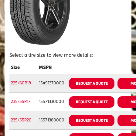
Select a tire size to view more details:
Size
MSPN
225/60R18
15491370000
REQUEST A QUOTE
MO
235/55R17
15571330000
REQUEST A QUOTE
MO
235/55R20
15571380000
REQUEST A QUOTE
MO