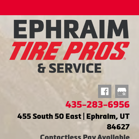
435-283-6956
455 South 50 East | Ephraim, UT
84627
Contactless Pay Available