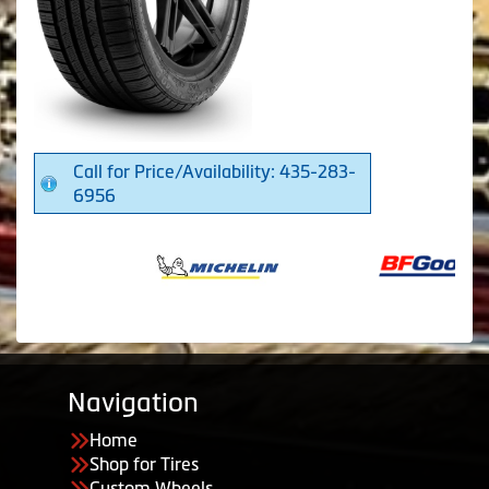
Call for Price/Availability: 435-283-
6956
Navigation
Home
Shop for Tires
Custom Wheels