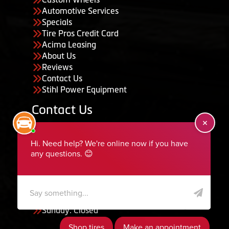
Automotive Services
Specials
Tire Pros Credit Card
Acima Leasing
About Us
Reviews
Contact Us
Stihl Power Equipment
Contact Us
455 South 50 East, Ephraim, UT 84627
435-283-6956
serviceteam@ephraimtire.com
Working Hours
Monday to Friday: 7:30am - 5:30pm
Saturday: Closed
Sunday: Closed