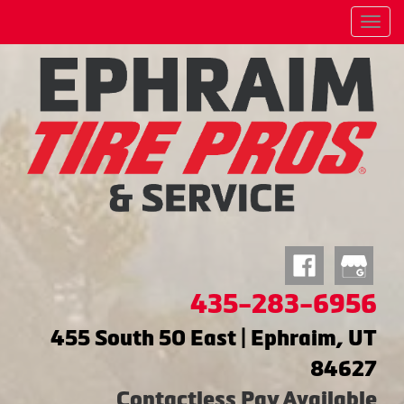
Menu
435-283-6956
455 South 50 East | Ephraim, UT
84627
Contactless Pay Available