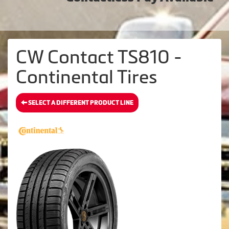
CW Contact TS810 -
Continental Tires
SELECT A DIFFERENT PRODUCT LINE