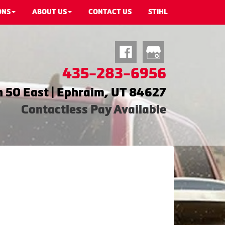
ONS
ABOUT US
CONTACT US
STIHL
435-283-6956
 50 East | Ephraim, UT 84627
Contactless Pay Available