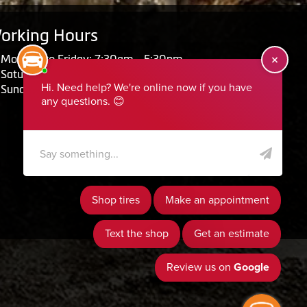
orking Hours
Monday to Friday: 7:30am - 5:30pm
Saturday: Closed
Sunday: Closed