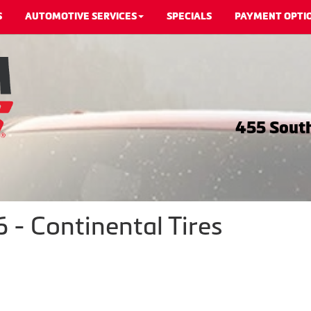
S
AUTOMOTIVE SERVICES
SPECIALS
PAYMENT OPTI
455 South
- Continental Tires