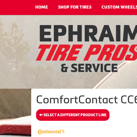
HOME
SHOP FOR TIRES
CUSTOM WHEEL
ComfortContact CC6 
SELECT A DIFFERENT PRODUCT LINE