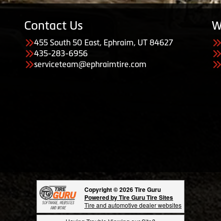
Contact Us
W
455 South 50 East, Ephraim, UT 84627
435-283-6956
serviceteam@ephraimtire.com
Copyright © 2026 Tire Guru
Powered by Tire Guru Tire Sites
Tire and automotive dealer websites