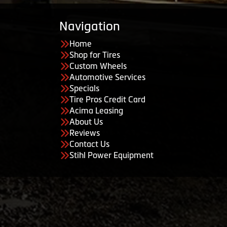
Navigation
Home
Shop for Tires
Custom Wheels
Automotive Services
Specials
Tire Pros Credit Card
Acima Leasing
About Us
Reviews
Contact Us
Stihl Power Equipment