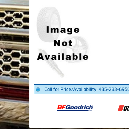
Call for Price/Availability: 435-283-695