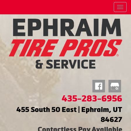
Menu
435-283-6956
455 South 50 East | Ephraim, UT
84627
Contactless Pay Available