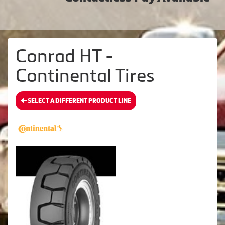
Conrad HT -
Continental Tires
SELECT A DIFFERENT PRODUCT LINE