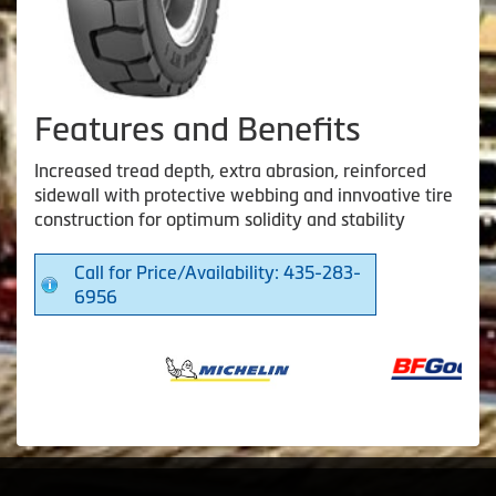
Features and Benefits
Increased tread depth, extra abrasion, reinforced
sidewall with protective webbing and innvoative tire
construction for optimum solidity and stability
Call for Price/Availability: 435-283-
6956