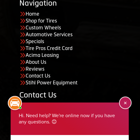
Navigation
Home
Shop for Tires
Custom Wheels
Automotive Services
Specials
Tire Pros Credit Card
Acima Leasing
About Us
Reviews
Contact Us
Stihl Power Equipment
Contact Us
455 South 50 East, Ephraim, UT 84627
435-283-6956
serviceteam@ephraimtire.com
Working Hours