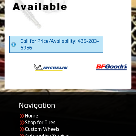
Call for Price/Availability: 435-283-
6956
Navigation
Home
Shop for Tires
Custom Wheels
Automotive Services