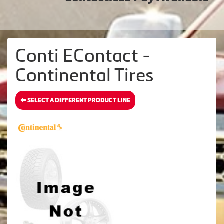
Conti EContact -
Continental Tires
SELECT A DIFFERENT PRODUCT LINE