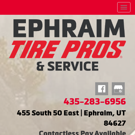
Menu
435-283-6956
455 South 50 East | Ephraim, UT
84627
Contactless Pay Available