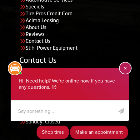
Specials
Tire Pros Credit Card
Acima Leasing
About Us
Reviews
Contact Us
Stihl Power Equipment
Contact Us
455 South 50 East, Ephraim, UT 84627
435-283-6956
serviceteam@ephraimtire.com
Working Hours
Monday to Friday: 7:30am - 5:30pm
Saturday: Closed
Sunday: Closed