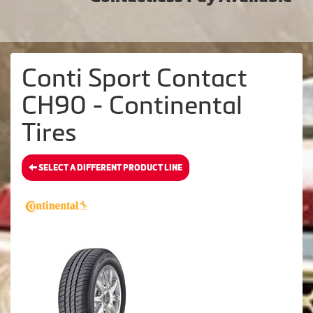
Conti Sport Contact
CH90 - Continental
Tires
SELECT A DIFFERENT PRODUCT LINE