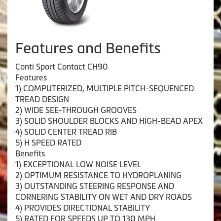
Features and Benefits
Conti Sport Contact CH90
Features
1) COMPUTERIZED, MULTIPLE PITCH-SEQUENCED
TREAD DESIGN
2) WIDE SEE-THROUGH GROOVES
3) SOLID SHOULDER BLOCKS AND HIGH-BEAD APEX
4) SOLID CENTER TREAD RIB
5) H SPEED RATED
Benefits
1) EXCEPTIONAL LOW NOISE LEVEL
2) OPTIMUM RESISTANCE TO HYDROPLANING
3) OUTSTANDING STEERING RESPONSE AND
CORNERING STABILITY ON WET AND DRY ROADS
4) PROVIDES DIRECTIONAL STABILITY
5) RATED FOR SPEEDS UP TO 130 MPH