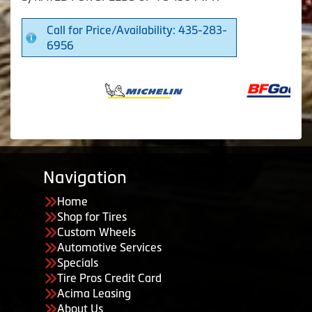
Call for Price/Availability: 435-283-
6956
Navigation
Home
Shop for Tires
Custom Wheels
Automotive Services
Specials
Tire Pros Credit Card
Acima Leasing
About Us