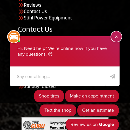
Reviews
Contact Us
Stihl Power Equipment
Contact Us
455 South 50 East, Ephraim, UT 84627
435-283-6956
serviceteam@ephraimtire.com
Working Hours
Monday to Friday: 7:30am - 5:30pm
Saturday: Closed
Sunday: Closed
Copyright © 2026 Tire Guru
Powered by Tire Guru Tire Sites