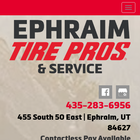
Menu
435-283-6956
455 South 50 East | Ephraim, UT
84627
Contactless Pay Available