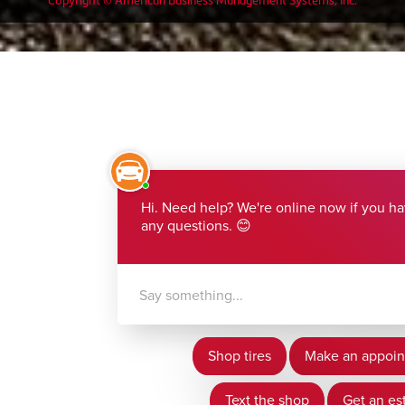
Copyright © American Business Management Systems, Inc.