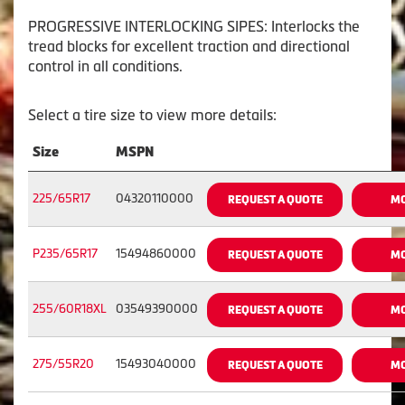
PROGRESSIVE INTERLOCKING SIPES: Interlocks the
tread blocks for excellent traction and directional
control in all conditions.
Select a tire size to view more details:
Size
MSPN
225/65R17
04320110000
REQUEST A QUOTE
MO
P235/65R17
15494860000
REQUEST A QUOTE
MO
255/60R18XL
03549390000
REQUEST A QUOTE
MO
275/55R20
15493040000
REQUEST A QUOTE
MO