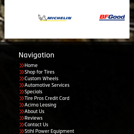
Navigation
Home
Shop for Tires
Custom Wheels
Automotive Services
Specials
Tire Pros Credit Card
Acima Leasing
About Us
Reviews
Contact Us
Stihl Power Equipment