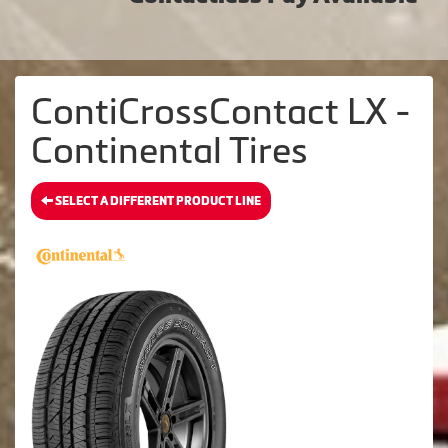
ContiCrossContact LX -
Continental Tires
SELECT A DIFFERENT PRODUCT LINE