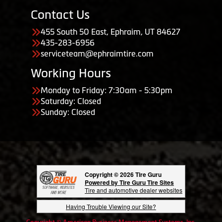
Contact Us
455 South 50 East, Ephraim, UT 84627
435-283-6956
serviceteam@ephraimtire.com
Working Hours
Monday to Friday: 7:30am - 5:30pm
Saturday: Closed
Sunday: Closed
Copyright © 2026 Tire Guru
Powered by Tire Guru Tire Sites
Tire and automotive dealer websites
Having Trouble Viewing our Site?