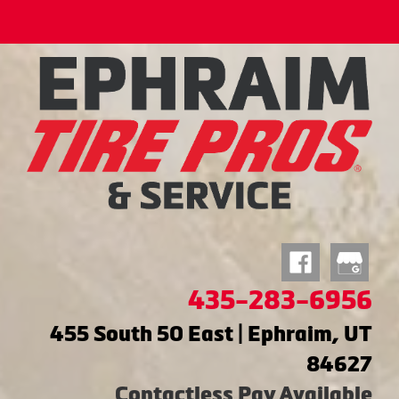
435-283-6956
455 South 50 East | Ephraim, UT
84627
Contactless Pay Available