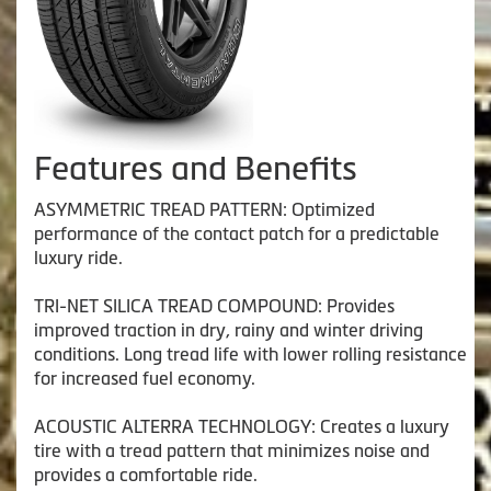
Features and Benefits
ASYMMETRIC TREAD PATTERN: Optimized
performance of the contact patch for a predictable
luxury ride.
TRI-NET SILICA TREAD COMPOUND: Provides
improved traction in dry, rainy and winter driving
conditions. Long tread life with lower rolling resistance
for increased fuel economy.
ACOUSTIC ALTERRA TECHNOLOGY: Creates a luxury
tire with a tread pattern that minimizes noise and
provides a comfortable ride.