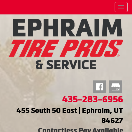
Menu
435-283-6956
455 South 50 East | Ephraim, UT
84627
Contactless Pay Available