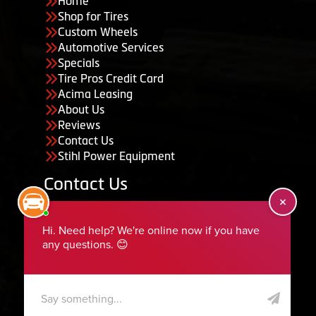
Home
Shop for Tires
Custom Wheels
Automotive Services
Specials
Tire Pros Credit Card
Acima Leasing
About Us
Reviews
Contact Us
Stihl Power Equipment
Contact Us
455 South 50 East, Ephraim, UT 84627
435-283-6956
serviceteam@ephraimtire.com
Working Hours
Monday to Friday: 7:30am - 5:30pm
Saturday: Closed