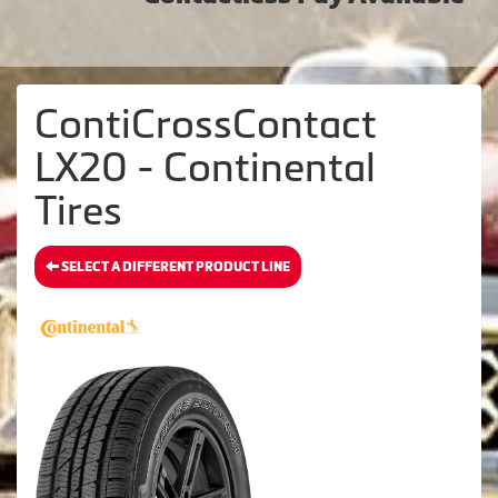
ContiCrossContact
LX20 - Continental
Tires
SELECT A DIFFERENT PRODUCT LINE