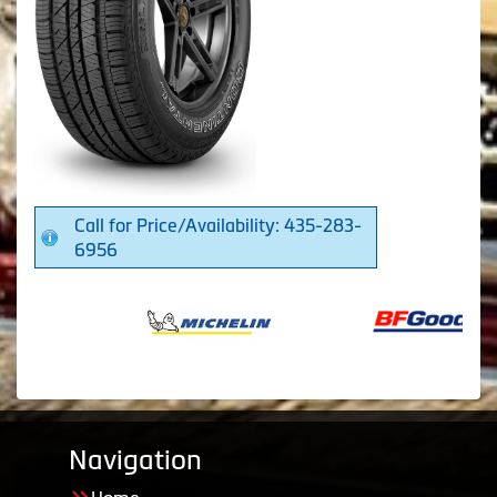
Call for Price/Availability: 435-283-
6956
Navigation