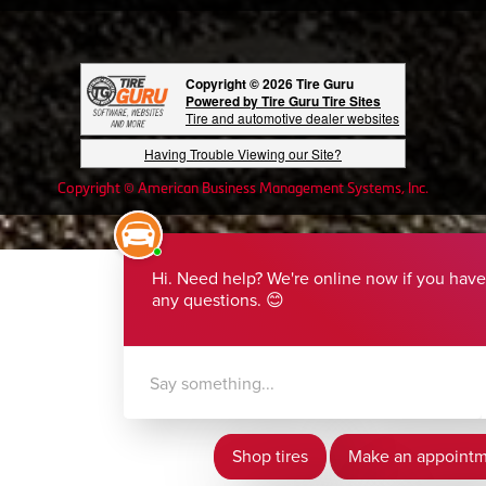
Copyright © 2026 Tire Guru
Powered by Tire Guru Tire Sites
Tire and automotive dealer websites
Having Trouble Viewing our Site?
Copyright © American Business Management Systems, Inc.