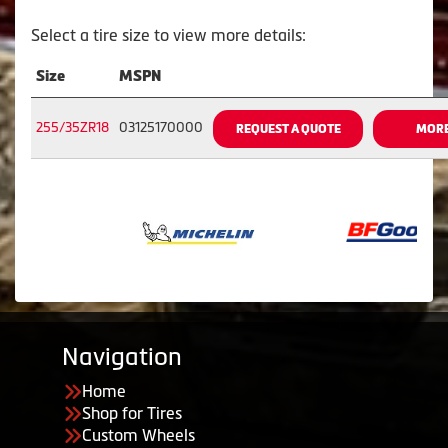
Select a tire size to view more details:
Size
MSPN
255/35ZR18
03125170000
REQUEST A QUOTE
MORE
Navigation
Home
Shop for Tires
Custom Wheels