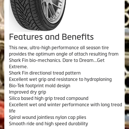
Features and Benefits
This new, ultra-high performance all season tire
provides the optimum angle of attach resulting from
Shark Fin bio-mechanics. Dare to Dream...Get
Extreme.
Shark Fin directional tread pattern
Excellent wet grip and resistance to hydroplaning
Bio-Tek footprint mold design
Improved dry grip
Silica based high grip tread compound
Excellent wet and winter performance with long tread
life
Spiral wound jointless nylon cap plies
Smooth ride and high speed durability