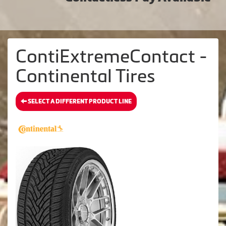
ContiExtremeContact -
Continental Tires
SELECT A DIFFERENT PRODUCT LINE