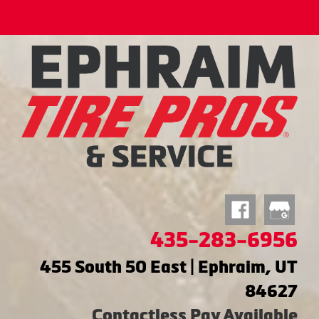
435-283-6956
455 South 50 East | Ephraim, UT
84627
Contactless Pay Available