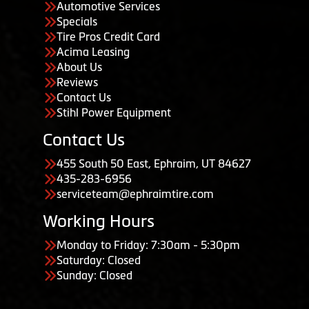
Automotive Services
Specials
Tire Pros Credit Card
Acima Leasing
About Us
Reviews
Contact Us
Stihl Power Equipment
Contact Us
455 South 50 East, Ephraim, UT 84627
435-283-6956
serviceteam@ephraimtire.com
Working Hours
Monday to Friday: 7:30am - 5:30pm
Saturday: Closed
Sunday: Closed