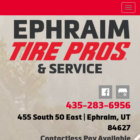
Menu
435-283-6956
455 South 50 East | Ephraim, UT
84627
Contactless Pay Available