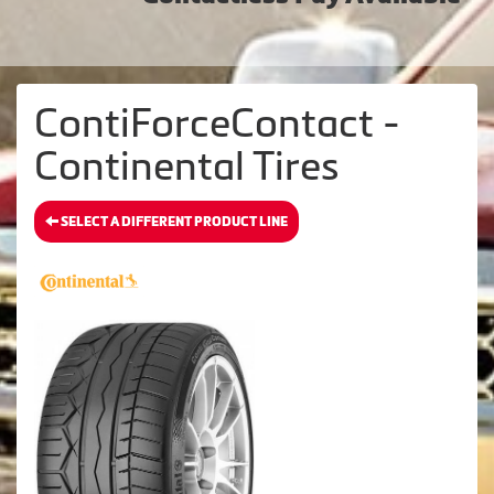
ContiForceContact -
Continental Tires
SELECT A DIFFERENT PRODUCT LINE