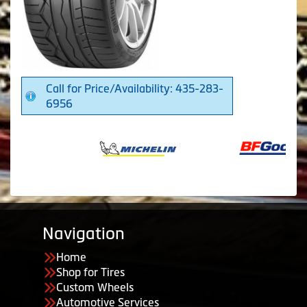
Call for Price/Availability: 435-283-
6956
Navigation
Home
Shop for Tires
Custom Wheels
Automotive Services