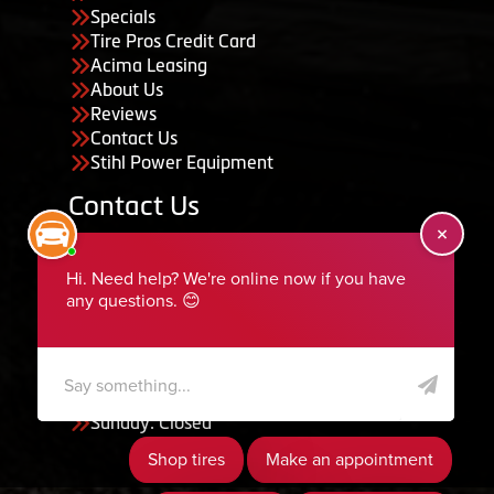
Specials
Tire Pros Credit Card
Acima Leasing
About Us
Reviews
Contact Us
Stihl Power Equipment
Contact Us
455 South 50 East, Ephraim, UT 84627
435-283-6956
serviceteam@ephraimtire.com
Working Hours
Monday to Friday: 7:30am - 5:30pm
Saturday: Closed
Sunday: Closed