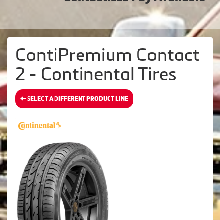
ContiPremium Contact
2 - Continental Tires
SELECT A DIFFERENT PRODUCT LINE