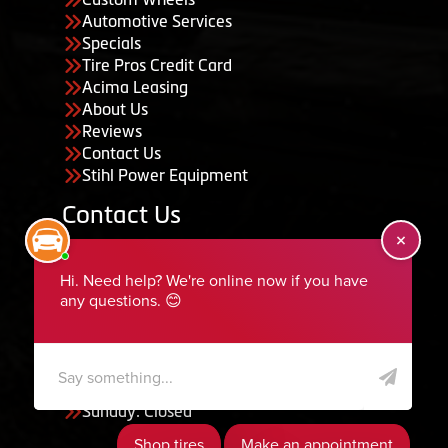
Automotive Services
Specials
Tire Pros Credit Card
Acima Leasing
About Us
Reviews
Contact Us
Stihl Power Equipment
Contact Us
455 South 50 East, Ephraim, UT 84627
435-283-6956
serviceteam@ephraimtire.com
Working Hours
Monday to Friday: 7:30am - 5:30pm
Saturday: Closed
Sunday: Closed