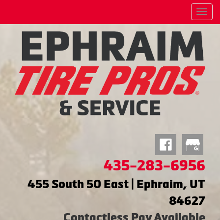
Menu
435-283-6956
455 South 50 East | Ephraim, UT
84627
Contactless Pay Available