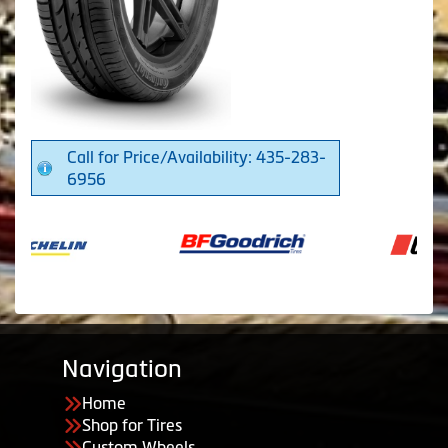
Call for Price/Availability: 435-283-
6956
Navigation
Home
Shop for Tires
Custom Wheels