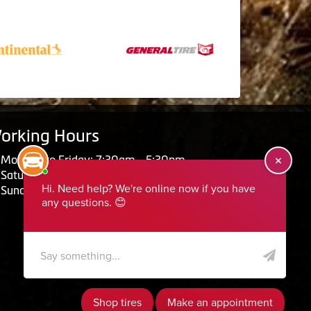
orking Hours
Monday to Friday: 7:30am - 5:30pm
Saturday: Closed
Sunday: Closed