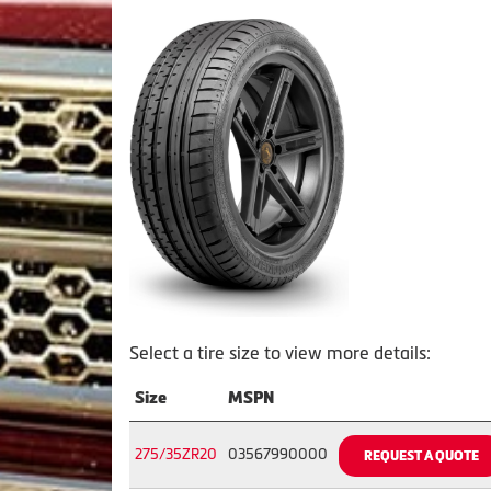
Select a tire size to view more details:
Size
MSPN
275/35ZR20
03567990000
REQUEST A QUOTE