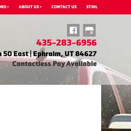
ONS
ABOUT US
CONTACT US
STIHL
435-283-6956
 50 East | Ephraim, UT 84627
Contactless Pay Available