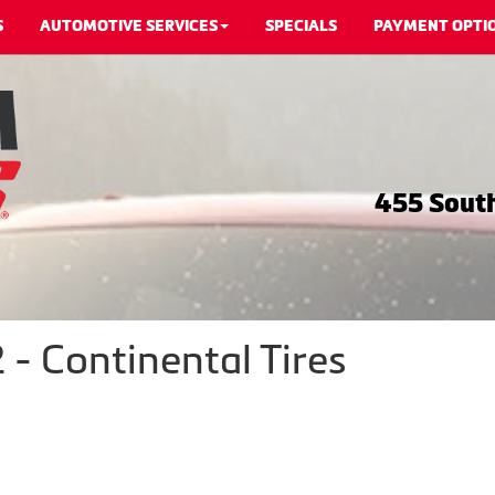
S
AUTOMOTIVE SERVICES
SPECIALS
PAYMENT OPTI
455 South
 - Continental Tires