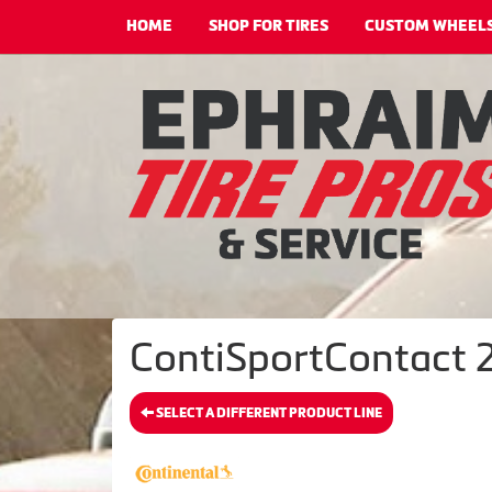
HOME
SHOP FOR TIRES
CUSTOM WHEEL
ContiSportContact 2
SELECT A DIFFERENT PRODUCT LINE