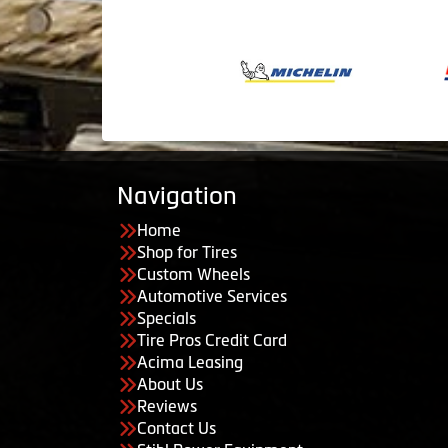
Navigation
Home
Shop for Tires
Custom Wheels
Automotive Services
Specials
Tire Pros Credit Card
Acima Leasing
About Us
Reviews
Contact Us