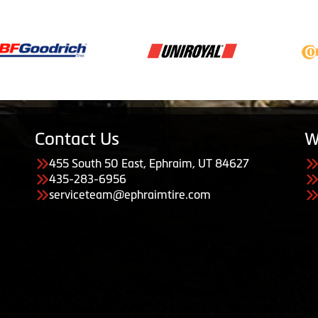
Contact Us
W
455 South 50 East, Ephraim, UT 84627
435-283-6956
serviceteam@ephraimtire.com