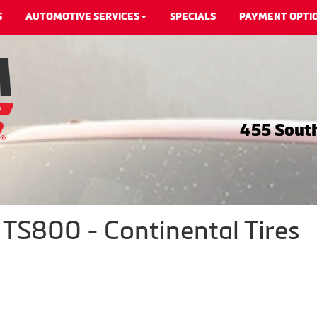
S
AUTOMOTIVE SERVICES
SPECIALS
PAYMENT OPTI
455 South
TS800 - Continental Tires