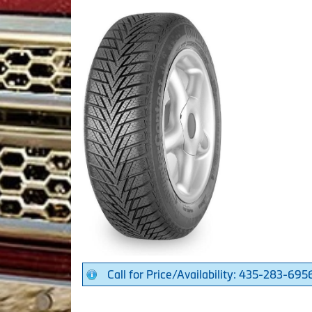
Call for Price/Availability: 435-283-695