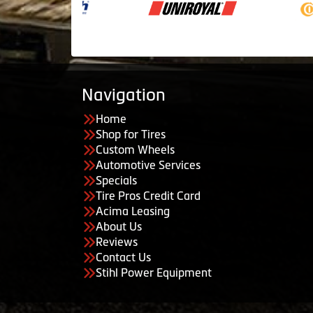
Navigation
Home
Shop for Tires
Custom Wheels
Automotive Services
Specials
Tire Pros Credit Card
Acima Leasing
About Us
Reviews
Contact Us
Stihl Power Equipment