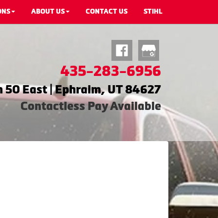
ONS
ABOUT US
CONTACT US
STIHL
435-283-6956
 50 East | Ephraim, UT 84627
Contactless Pay Available