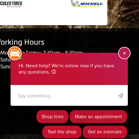
orking Hours
Monday to Friday: 7:30am - 5:30pm
Saturday: Closed
Sunday: Closed