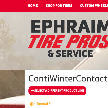
HOME
SHOP FOR TIRES
CUSTOM WHEEL
ContiWinterContact 
SELECT A DIFFERENT PRODUCT LINE