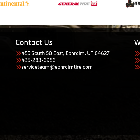
Contact Us
W
455 South 50 East, Ephraim, UT 84627
435-283-6956
serviceteam@ephraimtire.com