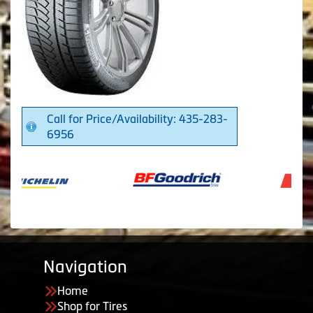
Call for Price/Availability: 435-283-
6956
Navigation
Home
Shop for Tires