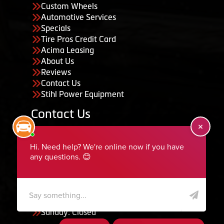
Custom Wheels
Automotive Services
Specials
Tire Pros Credit Card
Acima Leasing
About Us
Reviews
Contact Us
Stihl Power Equipment
Contact Us
455 South 50 East, Ephraim, UT 84627
435-283-6956
serviceteam@ephraimtire.com
Working Hours
Monday to Friday: 7:30am - 5:30pm
Saturday: Closed
Sunday: Closed