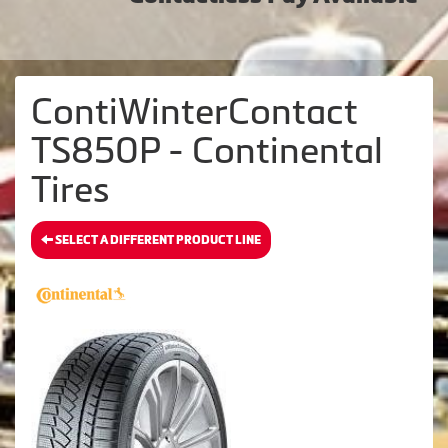
ContiWinterContact
TS850P - Continental
Tires
SELECT A DIFFERENT PRODUCT LINE