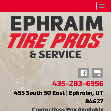
Menu
435-283-6956
455 South 50 East | Ephraim, UT
84627
Contactless Pay Available