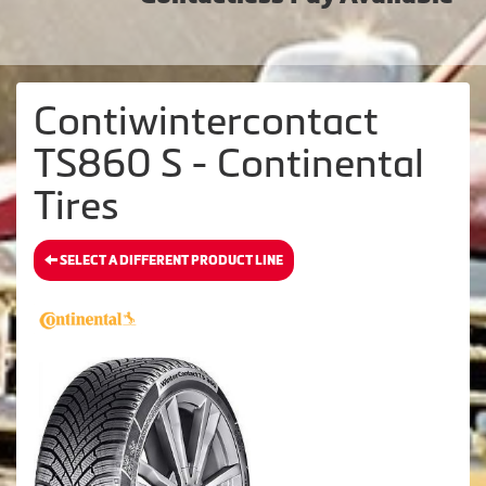
Contiwintercontact
TS860 S - Continental
Tires
SELECT A DIFFERENT PRODUCT LINE