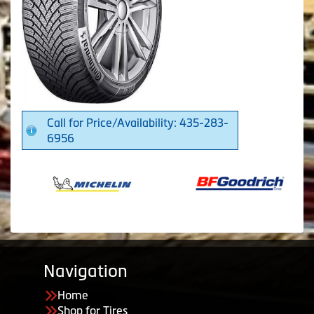
Call for Price/Availability: 435-283-
6956
Navigation
Home
Shop for Tires