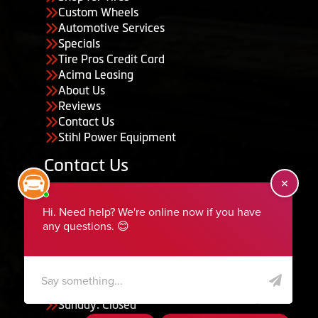
Custom Wheels
Automotive Services
Specials
Tire Pros Credit Card
Acima Leasing
About Us
Reviews
Contact Us
Stihl Power Equipment
Contact Us
455 South 50 East, Ephraim, UT 84627
435-283-6956
serviceteam@ephraimtire.com
Working Hours
Monday to Friday: 7:30am - 5:30pm
Saturday: Closed
Sunday: Closed