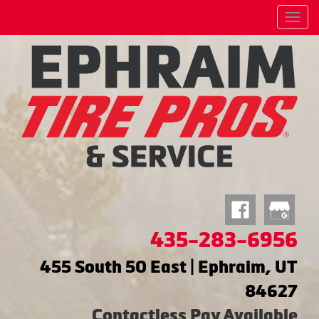
Menu
435-283-6956
455 South 50 East | Ephraim, UT
84627
Contactless Pay Available