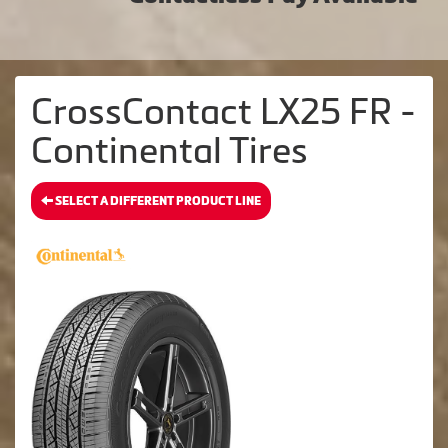
CrossContact LX25 FR -
Continental Tires
SELECT A DIFFERENT PRODUCT LINE