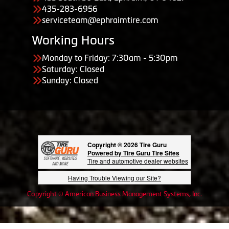
435-283-6956
serviceteam@ephraimtire.com
Working Hours
Monday to Friday: 7:30am - 5:30pm
Saturday: Closed
Sunday: Closed
Copyright © 2026 Tire Guru
Powered by Tire Guru Tire Sites
Tire and automotive dealer websites
Having Trouble Viewing our Site?
Copyright © American Business Management Systems, Inc.