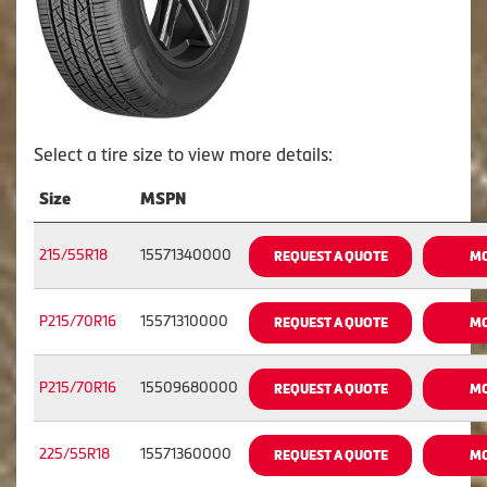
Select a tire size to view more details:
Size
MSPN
215/55R18
15571340000
REQUEST A QUOTE
MO
P215/70R16
15571310000
REQUEST A QUOTE
MO
P215/70R16
15509680000
REQUEST A QUOTE
MO
225/55R18
15571360000
REQUEST A QUOTE
MO