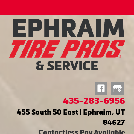
435-283-6956
455 South 50 East | Ephraim, UT
84627
Contactless Pay Available