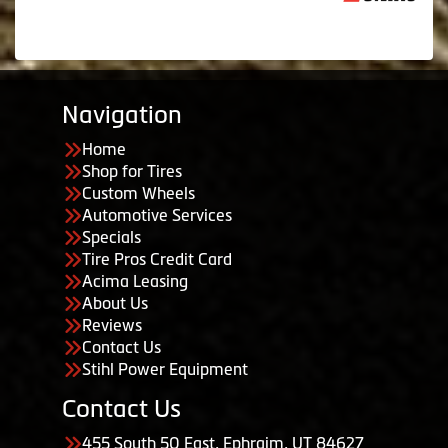
Navigation
Home
Shop for Tires
Custom Wheels
Automotive Services
Specials
Tire Pros Credit Card
Acima Leasing
About Us
Reviews
Contact Us
Stihl Power Equipment
Contact Us
455 South 50 East, Ephraim, UT 84627