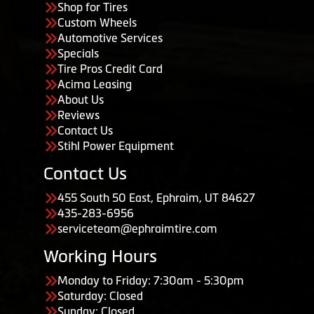
Shop for Tires
Custom Wheels
Automotive Services
Specials
Tire Pros Credit Card
Acima Leasing
About Us
Reviews
Contact Us
Stihl Power Equipment
Contact Us
455 South 50 East, Ephraim, UT 84627
435-283-6956
serviceteam@ephraimtire.com
Working Hours
Monday to Friday: 7:30am - 5:30pm
Saturday: Closed
Sunday: Closed