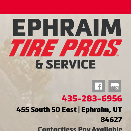
435-283-6956
455 South 50 East | Ephraim, UT
84627
Contactless Pay Available