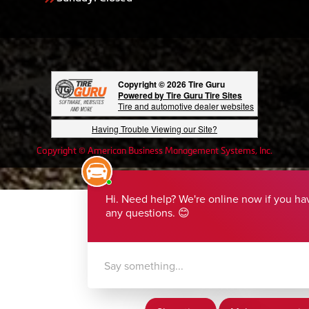
Copyright © 2026 Tire Guru
Powered by Tire Guru Tire Sites
Tire and automotive dealer websites
Having Trouble Viewing our Site?
Copyright © American Business Management Systems, Inc.