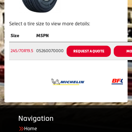
Select a tire size to view more details:
Size
MSPN
245/70R19.5
05260070000
REQUEST A QUOTE
MO
Navigation
Home