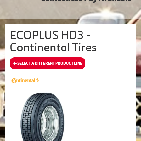
ECOPLUS HD3 -
Continental Tires
SELECT A DIFFERENT PRODUCT LINE