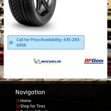
Call for Price/Availability: 435-283-
6956
Navigation
Home
Shop for Tires