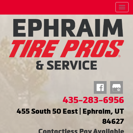
Menu
435-283-6956
455 South 50 East | Ephraim, UT
84627
Contactless Pay Available