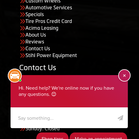
Custom Wheels
Automotive Services
Specials
Tire Pros Credit Card
Acima Leasing
About Us
Reviews
Contact Us
Stihl Power Equipment
Contact Us
455 South 50 East, Ephraim, UT 84627
435-283-6956
serviceteam@ephraimtire.com
Working Hours
Monday to Friday: 7:30am - 5:30pm
Saturday: Closed
Sunday: Closed