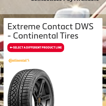
Extreme Contact DWS
- Continental Tires
SELECT A DIFFERENT PRODUCT LINE