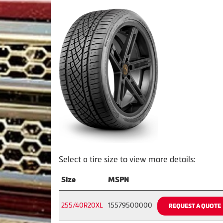
Select a tire size to view more details:
Size
MSPN
255/40R20XL
15579500000
REQUEST A QUOTE