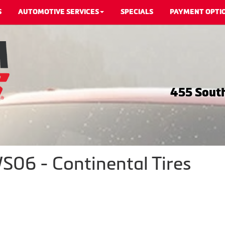
S
AUTOMOTIVE SERVICES
SPECIALS
PAYMENT OPTI
455 South
06 - Continental Tires