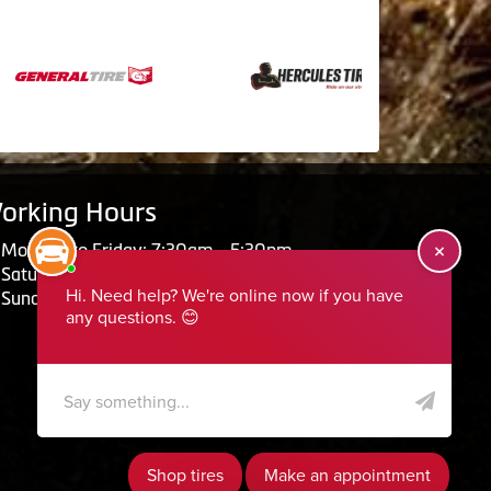
orking Hours
Monday to Friday: 7:30am - 5:30pm
Saturday: Closed
Sunday: Closed