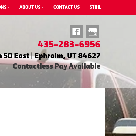
ONS
ABOUT US
CONTACT US
STIHL
435-283-6956
 50 East | Ephraim, UT 84627
Contactless Pay Available