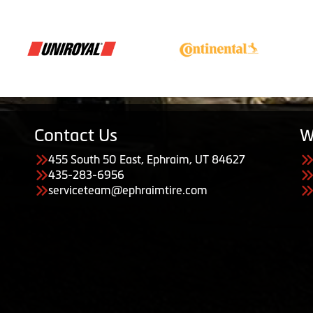
Contact Us
W
455 South 50 East, Ephraim, UT 84627
435-283-6956
serviceteam@ephraimtire.com