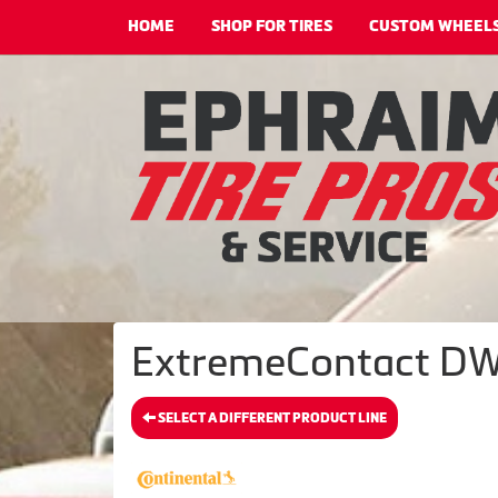
HOME
SHOP FOR TIRES
CUSTOM WHEEL
ExtremeContact DWS
SELECT A DIFFERENT PRODUCT LINE