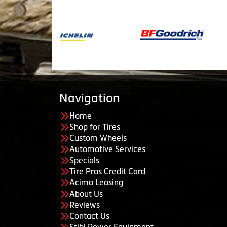
Navigation
Home
Shop for Tires
Custom Wheels
Automotive Services
Specials
Tire Pros Credit Card
Acima Leasing
About Us
Reviews
Contact Us
Stihl Power Equipment