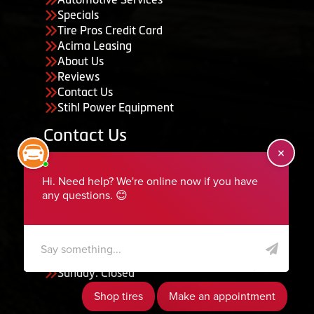
Specials
Tire Pros Credit Card
Acima Leasing
About Us
Reviews
Contact Us
Stihl Power Equipment
Contact Us
455 South 50 East, Ephraim, UT 84627
435-283-6956
serviceteam@ephraimtire.com
Working Hours
Monday to Friday: 7:30am - 5:30pm
Saturday: Closed
Sunday: Closed