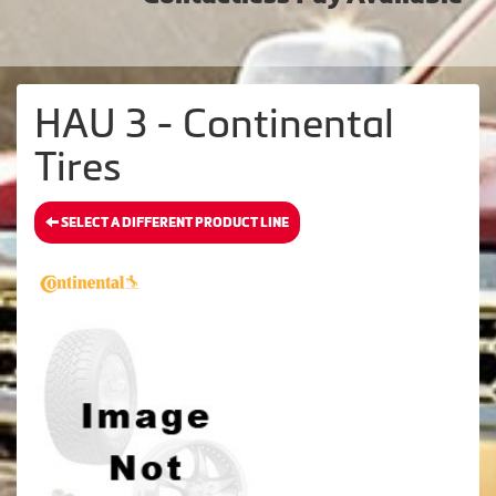
HAU 3 - Continental
Tires
SELECT A DIFFERENT PRODUCT LINE