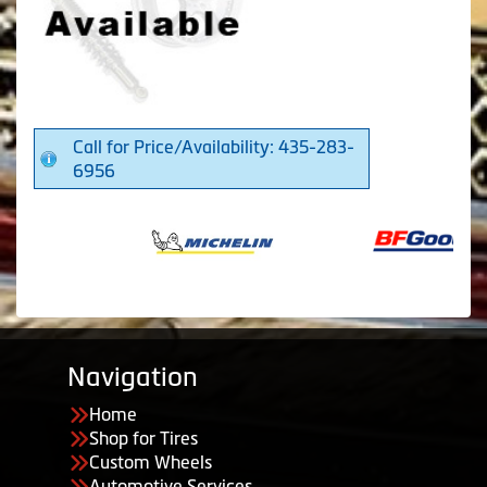
Call for Price/Availability: 435-283-
6956
Navigation
Home
Shop for Tires
Custom Wheels
Automotive Services