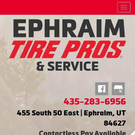
Menu
435-283-6956
455 South 50 East | Ephraim, UT
84627
Contactless Pay Available