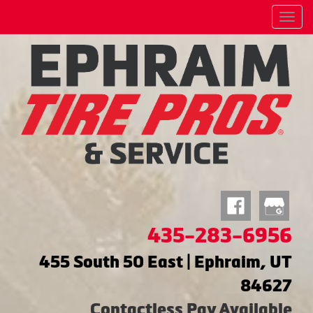
Menu
435-283-6956
455 South 50 East | Ephraim, UT
84627
Contactless Pay Available