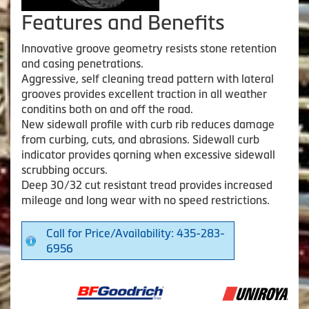
Features and Benefits
Innovative groove geometry resists stone retention
and casing penetrations.
Aggressive, self cleaning tread pattern with lateral
grooves provides excellent traction in all weather
conditins both on and off the road.
New sidewall profile with curb rib reduces damage
from curbing, cuts, and abrasions. Sidewall curb
indicator provides qorning when excessive sidewall
scrubbing occurs.
Deep 30/32 cut resistant tread provides increased
mileage and long wear with no speed restrictions.
Call for Price/Availability: 435-283-
6956