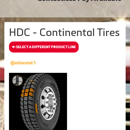
HDC - Continental Tires
SELECT A DIFFERENT PRODUCT LINE