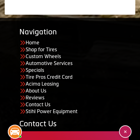
Navigation
Home
Shop for Tires
Custom Wheels
Automotive Services
Specials
Tire Pros Credit Card
Acima Leasing
About Us
Reviews
Contact Us
Stihl Power Equipment
Contact Us
455 South 50 East, Ephraim, UT 84627