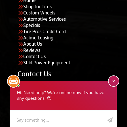
Home
Shop for Tires
Custom Wheels
Automotive Services
Specials
Tire Pros Credit Card
Acima Leasing
About Us
Reviews
Contact Us
Stihl Power Equipment
Contact Us
455 South 50 East, Ephraim, UT 84627
435-283-6956
serviceteam@ephraimtire.com
Working Hours
Monday to Friday: 7:30am - 5:30pm
Saturday: Closed