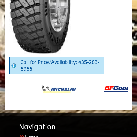
Call for Price/Availability: 435-283-
6956
Navigation