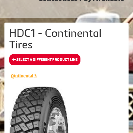
HDC1 - Continental
Tires
SELECT A DIFFERENT PRODUCT LINE