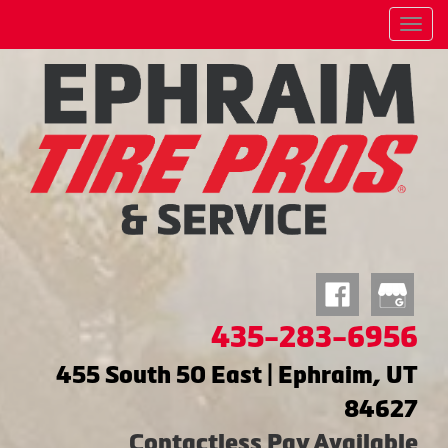
Menu
435-283-6956
455 South 50 East | Ephraim, UT
84627
Contactless Pay Available