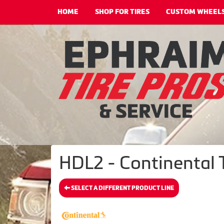
HOME
SHOP FOR TIRES
CUSTOM WHEEL
HDL2 - Continental 
SELECT A DIFFERENT PRODUCT LINE