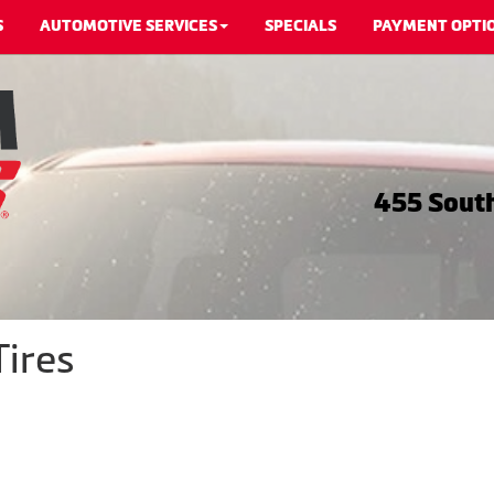
S
AUTOMOTIVE SERVICES
SPECIALS
PAYMENT OPTI
455 South
Tires