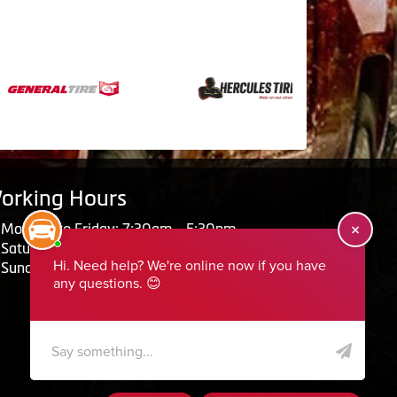
orking Hours
Monday to Friday: 7:30am - 5:30pm
Saturday: Closed
Sunday: Closed