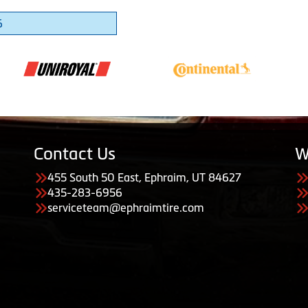
6
Contact Us
W
455 South 50 East, Ephraim, UT 84627
435-283-6956
serviceteam@ephraimtire.com