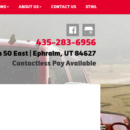
ONS
ABOUT US
CONTACT US
STIHL
435-283-6956
 50 East | Ephraim, UT 84627
Contactless Pay Available