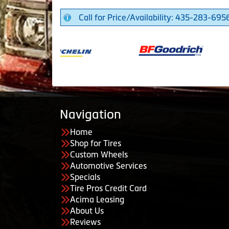
Call for Price/Availability: 435-283-695
Navigation
Home
Shop for Tires
Custom Wheels
Automotive Services
Specials
Tire Pros Credit Card
Acima Leasing
About Us
Reviews