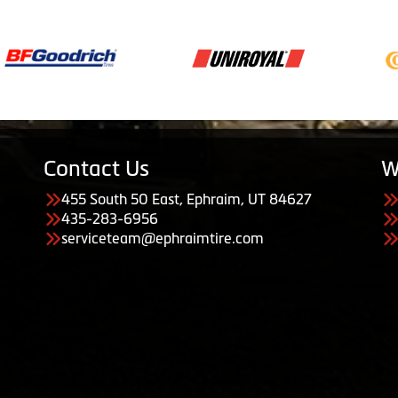
Contact Us
W
455 South 50 East, Ephraim, UT 84627
435-283-6956
serviceteam@ephraimtire.com