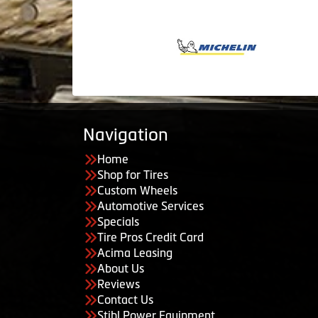
Navigation
Home
Shop for Tires
Custom Wheels
Automotive Services
Specials
Tire Pros Credit Card
Acima Leasing
About Us
Reviews
Contact Us
Stihl Power Equipment