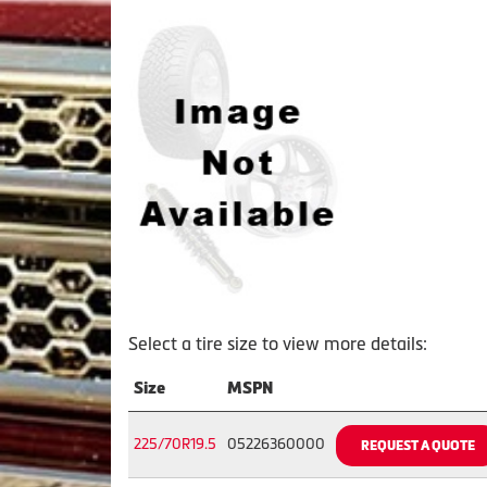
Select a tire size to view more details:
Size
MSPN
225/70R19.5
05226360000
REQUEST A QUOTE