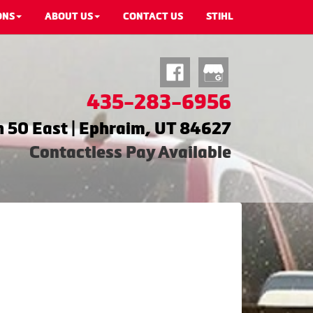
ONS
ABOUT US
CONTACT US
STIHL
435-283-6956
 50 East | Ephraim, UT 84627
Contactless Pay Available