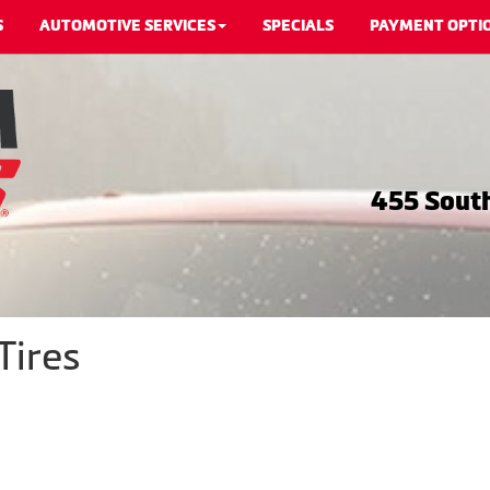
S
AUTOMOTIVE SERVICES
SPECIALS
PAYMENT OPTI
455 South
Tires