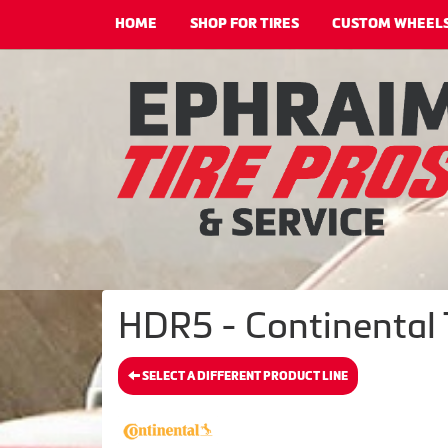
HOME
SHOP FOR TIRES
CUSTOM WHEEL
HDR5 - Continental 
SELECT A DIFFERENT PRODUCT LINE