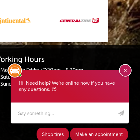
orking Hours
Monday to Friday: 7:30am - 5:30pm
Saturday: Closed
Sunday: Closed