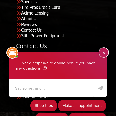
Specials
Tire Pros Credit Card
Acima Leasing
About Us
Reviews
Contact Us
Stihl Power Equipment
Contact Us
455 South 50 East, Ephraim, UT 84627
435-283-6956
serviceteam@ephraimtire.com
Working Hours
Monday to Friday: 7:30am - 5:30pm
Saturday: Closed
Sunday: Closed