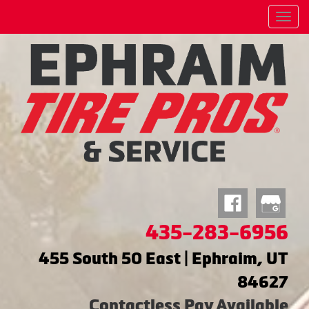
Menu
435-283-6956
455 South 50 East | Ephraim, UT
84627
Contactless Pay Available