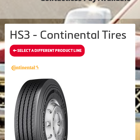
HS3 - Continental Tires
SELECT A DIFFERENT PRODUCT LINE