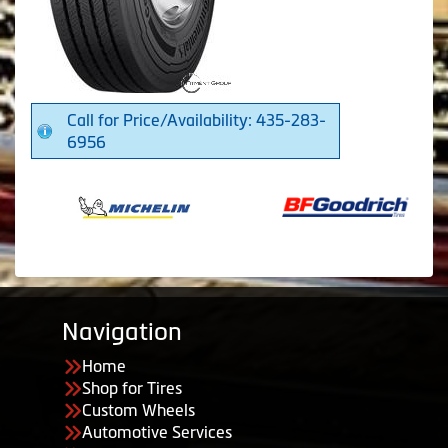
Call for Price/Availability: 435-283-
6956
Navigation
Home
Shop for Tires
Custom Wheels
Automotive Services