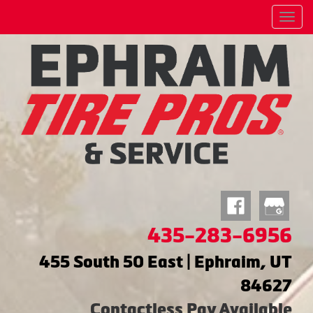
Menu
435-283-6956
455 South 50 East | Ephraim, UT
84627
Contactless Pay Available