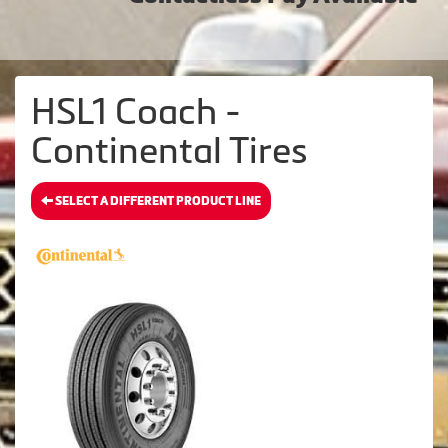
HSL1 Coach -
Continental Tires
SELECT A DIFFERENT PRODUCT LINE