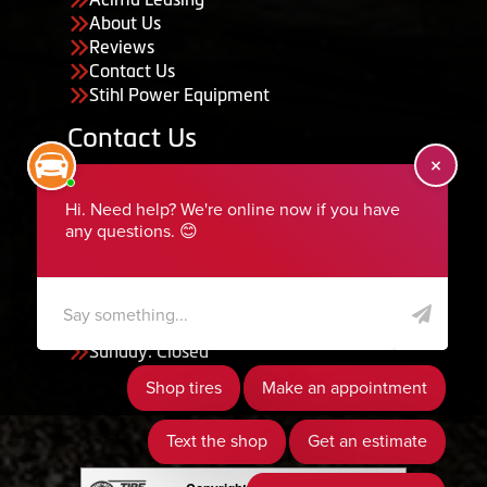
About Us
Reviews
Contact Us
Stihl Power Equipment
Contact Us
455 South 50 East, Ephraim, UT 84627
435-283-6956
serviceteam@ephraimtire.com
Working Hours
Monday to Friday: 7:30am - 5:30pm
Saturday: Closed
Sunday: Closed