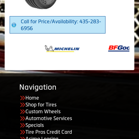
Call for Price/Availability: 435-283-
6956
Navigation
Home
Shop for Tires
Custom Wheels
Automotive Services
Specials
Tire Pros Credit Card
Acima Leasing