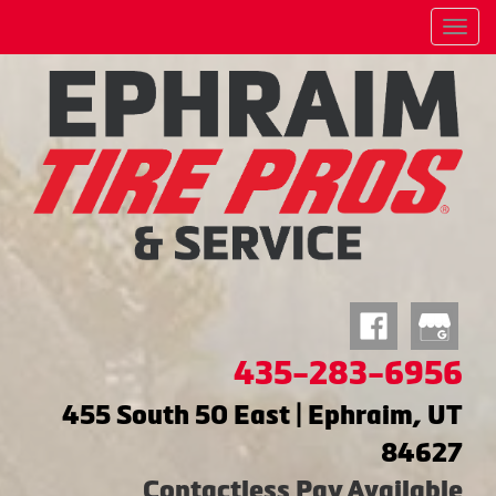
Menu
435-283-6956
455 South 50 East | Ephraim, UT
84627
Contactless Pay Available