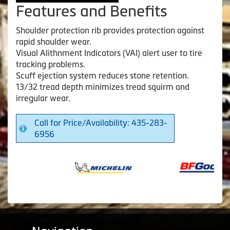
Features and Benefits
Shoulder protection rib provides protection against
rapid shoulder wear.
Visual Alithnment Indicators (VAI) alert user to tire
tracking problems.
Scuff ejection system reduces stone retention.
13/32 tread depth minimizes tread squirm and
irregular wear.
Call for Price/Availability: 435-283-
6956