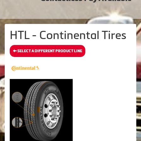
HTL - Continental Tires
SELECT A DIFFERENT PRODUCT LINE