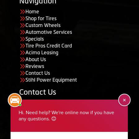
Navigation
Home
Shop for Tires
Custom Wheels
Automotive Services
Specials
Tire Pros Credit Card
Acima Leasing
About Us
Reviews
Contact Us
Stihl Power Equipment
Contact Us
455 South 50 East, Ephraim, UT 84627
435-283-6956
serviceteam@ephraimtire.com
Working Hours