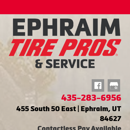
435-283-6956
455 South 50 East | Ephraim, UT
84627
Contactless Pay Available