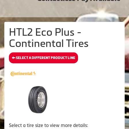
HTL2 Eco Plus -
Continental Tires
SELECT A DIFFERENT PRODUCT LINE
Select a tire size to view more details: