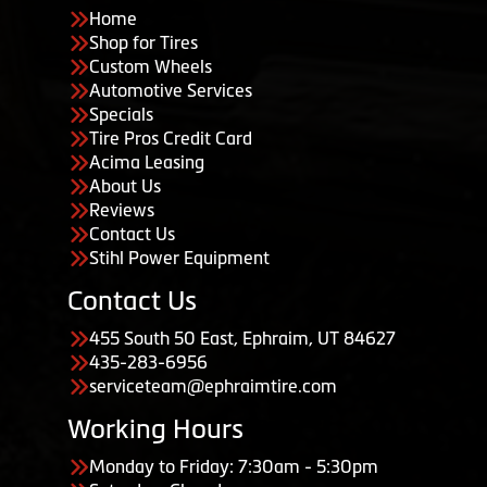
Home
Shop for Tires
Custom Wheels
Automotive Services
Specials
Tire Pros Credit Card
Acima Leasing
About Us
Reviews
Contact Us
Stihl Power Equipment
Contact Us
455 South 50 East, Ephraim, UT 84627
435-283-6956
serviceteam@ephraimtire.com
Working Hours
Monday to Friday: 7:30am - 5:30pm