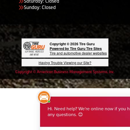
Saturday: Closed
Sunday: Closed
Copyright © 2026 Tire Guru
Powered by Tire Guru Tire Sites
Tire and automotive dealer websites
Having Trouble Viewing our Site?
Copyright © American Business Management Systems, Inc.