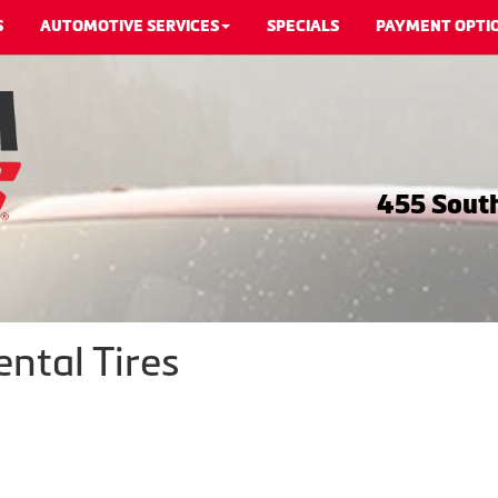
S
AUTOMOTIVE SERVICES
SPECIALS
PAYMENT OPTI
455 South
ntal Tires