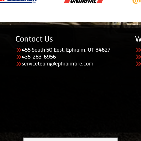
Contact Us
W
455 South 50 East, Ephraim, UT 84627
435-283-6956
serviceteam@ephraimtire.com