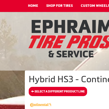
HOME
SHOP FOR TIRES
CUSTOM WHEEL
Hybrid HS3 - Contine
SELECT A DIFFERENT PRODUCT LINE