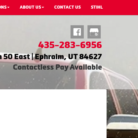
ONS
ABOUT US
CONTACT US
STIHL
435-283-6956
 50 East | Ephraim, UT 84627
Contactless Pay Available