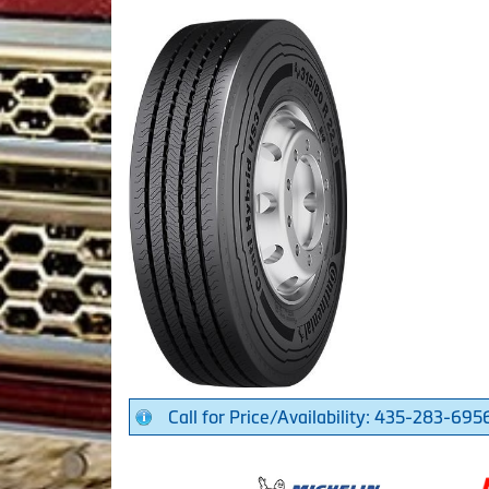
Call for Price/Availability: 435-283-695