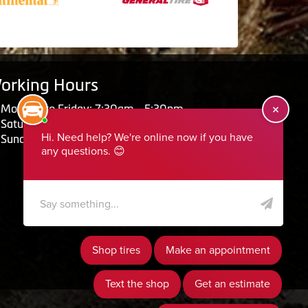
orking Hours
Monday to Friday: 7:30am - 5:30pm
Saturday: Closed
Sunday: Closed