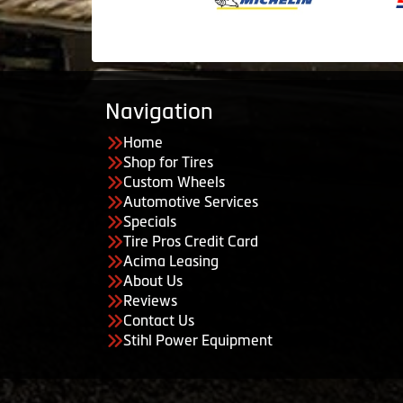
Navigation
Home
Shop for Tires
Custom Wheels
Automotive Services
Specials
Tire Pros Credit Card
Acima Leasing
About Us
Reviews
Contact Us
Stihl Power Equipment